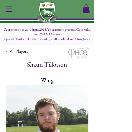
Score statistics valid from 2015/16 season to present, Caps valid
from 2012/13 season
Special thanks to Graham Cooke, Cliff Garland and Huw Jones
Powered By
< All Players
Shaun Tillotson
Wing