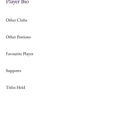
Player Bio
Other Clubs
Other Postions
Favourite Player
Supports
Titles Held
Join
Website Design by