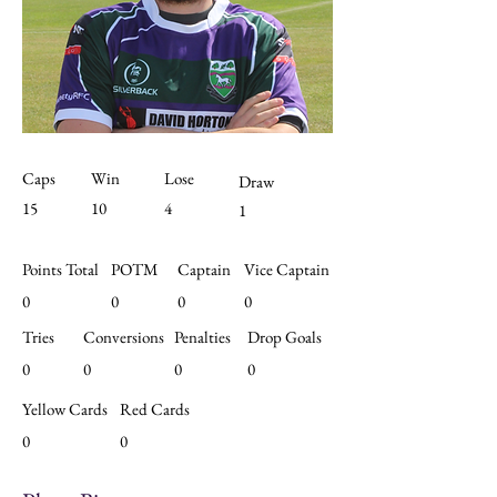
Caps
Win
Lose
Draw
15
10
4
1
Points Total
POTM
Captain
Vice Captain
0
0
0
0
Tries
Conversions
Penalties
Drop Goals
0
0
0
0
Yellow Cards
Red Cards
0
0