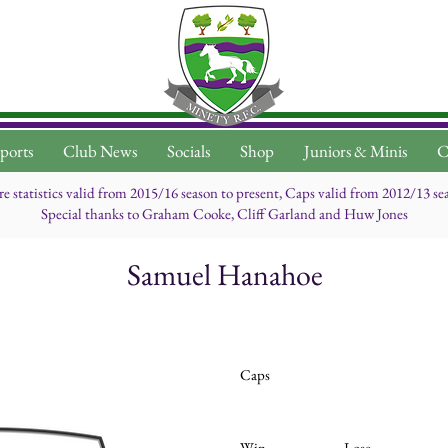
ports
Club News
Socials
Shop
Juniors & Minis
C
re statistics valid from 2015/16 season to present, Caps valid from 2012/13 se
Special thanks to Graham Cooke, Cliff Garland and Huw Jones
Samuel Hanahoe
Caps
Win
Lose