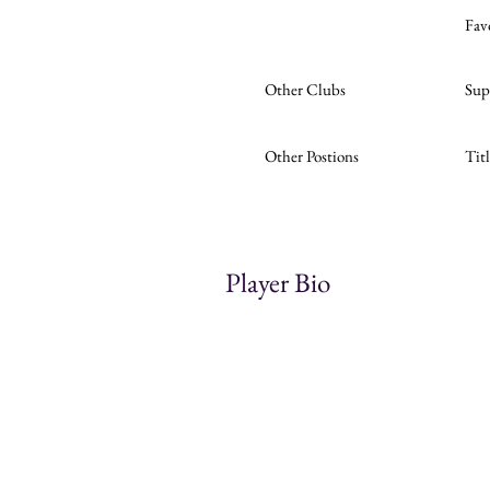
Fav
Other Clubs
Sup
Other Postions
Tit
Player Bio