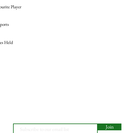
ourite Player
ports
les Held
Join