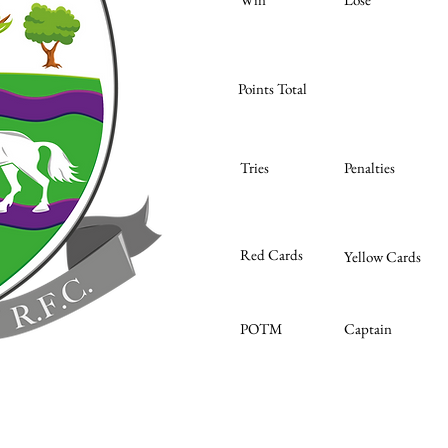
Points Total
Tries
Penalties
Red Cards
Yellow Cards
POTM
Captain