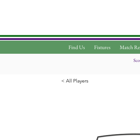
Find Us
Fixtures
Match Re
Sco
< All Players