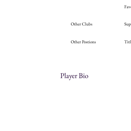
Fav
Other Clubs
Sup
Other Postions
Tit
Player Bio