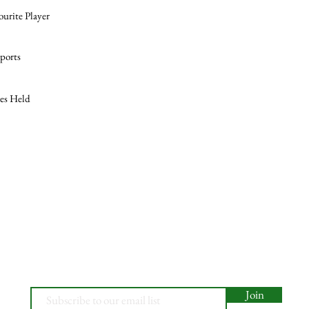
ourite Player
ports
les Held
Join