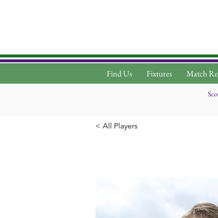
Find Us
Fixtures
Match Re
Sco
< All Players