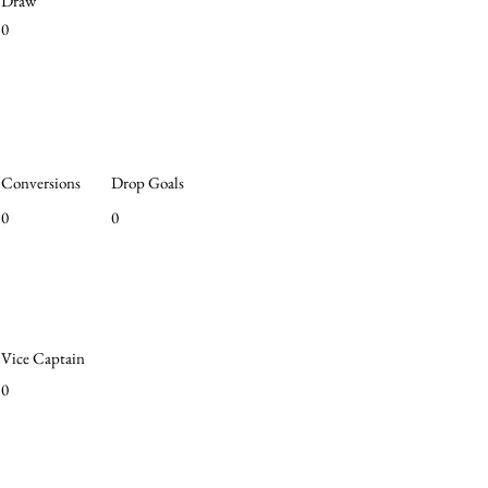
Draw
0
Conversions
Drop Goals
0
0
Vice Captain
0