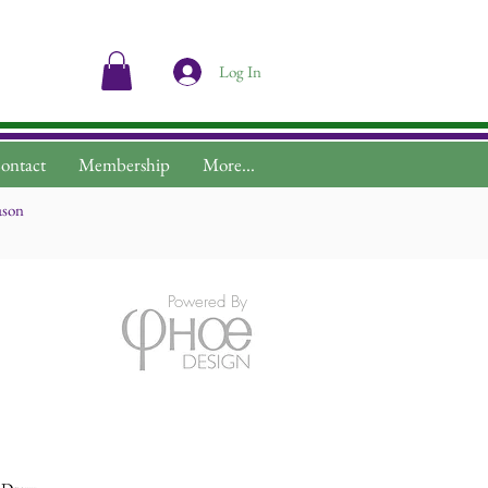
Log In
ontact
Membership
More...
ason
Powered By