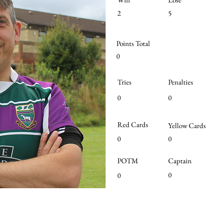
2
5
Points Total
0
Tries
Penalties
0
0
Red Cards
Yellow Cards
0
0
POTM
Captain
0
0