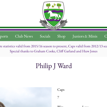
ports
Club News
Socials
Shop
Juniors & Minis
C
re statistics valid from 2015/16 season to present, Caps valid from 2012/13 se
Special thanks to Graham Cooke, Cliff Garland and Huw Jones
Philip J Ward
Caps
7
Win
Lose