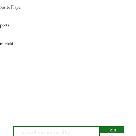
ourite Player
ports
les Held
Join