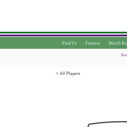
Find Us
Fixtures
Match Re
Sco
< All Players