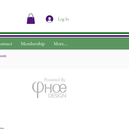
Log In
ontact
Membership
More...
ason
Powered By