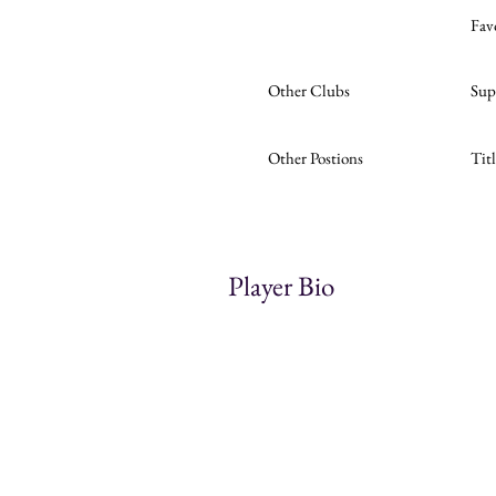
Fav
Other Clubs
Sup
Other Postions
Tit
Player Bio