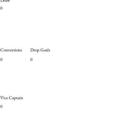
Draw
0
Conversions
Drop Goals
0
0
Vice Captain
0