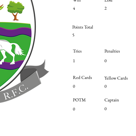
4
2
Points Total
5
Tries
Penalties
1
0
Red Cards
Yellow Cards
0
0
POTM
Captain
0
0