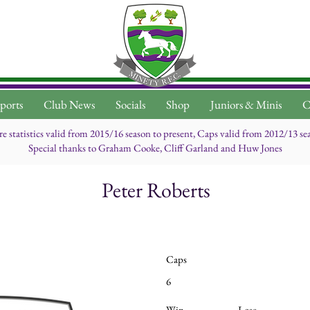
ports
Club News
Socials
Shop
Juniors & Minis
C
re statistics valid from 2015/16 season to present, Caps valid from 2012/13 se
Special thanks to Graham Cooke, Cliff Garland and Huw Jones
Peter Roberts
Caps
6
Win
Lose