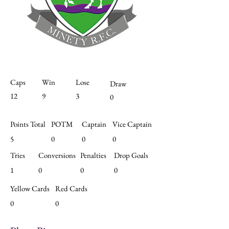
Caps
Win
Lose
Draw
12
9
3
0
Points Total
POTM
Captain
Vice Captain
5
0
0
0
Tries
Conversions
Penalties
Drop Goals
1
0
0
0
Yellow Cards
Red Cards
0
0