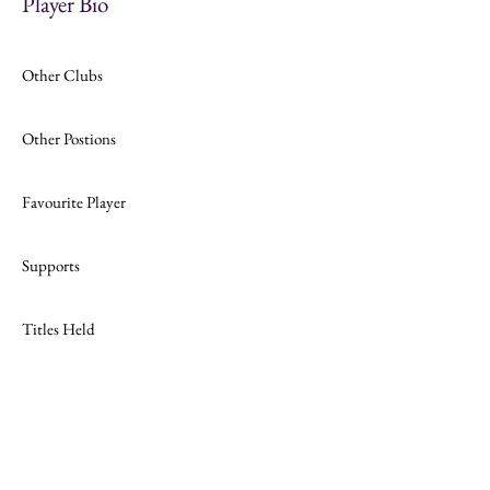
Player Bio
Other Clubs
Other Postions
Favourite Player
Supports
Titles Held
Join
Website Design by