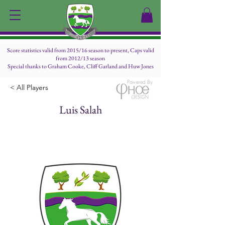
Score statistics valid from 2015/16 season to present, Caps valid
from 2012/13 season
Special thanks to Graham Cooke, Cliff Garland and Huw Jones
Powered By
< All Players
Luis Salah