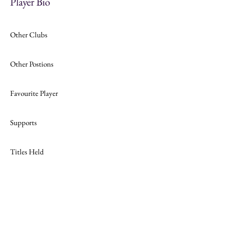
Player Bio
Other Clubs
Other Postions
Favourite Player
Supports
Titles Held
Join
Website Design by