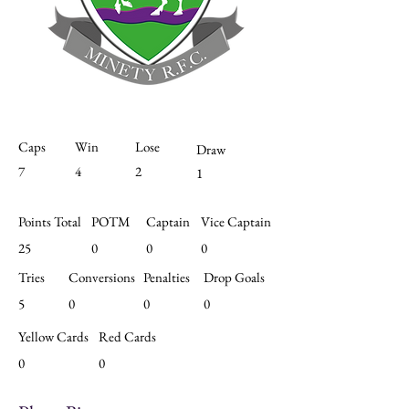
Caps
Win
Lose
Draw
7
4
2
1
Points Total
POTM
Captain
Vice Captain
25
0
0
0
Tries
Conversions
Penalties
Drop Goals
5
0
0
0
Yellow Cards
Red Cards
0
0