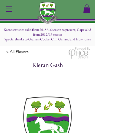
Score statistics valid from 2015/16 season to present, Caps valid
from 2012/13 season
Special thanks to Graham Cooke, Cliff Garland and Huw Jones
Powered By
< All Players
Kieran Gash