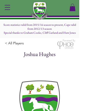
Score statistics valid from 2015/16 season to present, Caps valid
from 2012/13 season
Special thanks to Graham Cooke, Cliff Garland and Huw Jones
Powered By
< All Players
Joshua Hughes