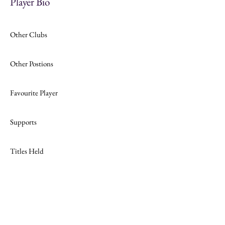
Player Bio
Other Clubs
Other Postions
Favourite Player
Supports
Titles Held
Join
Website Design by