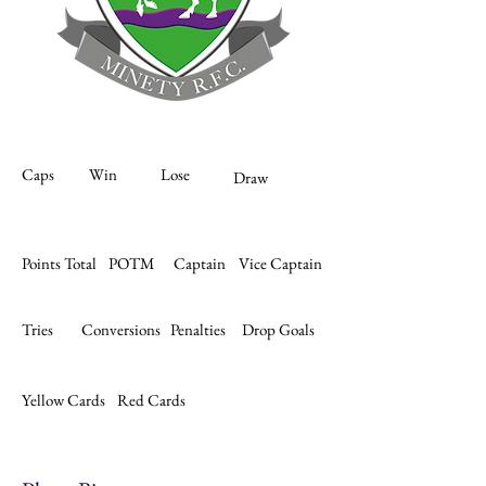
Caps
Win
Lose
Draw
Points Total
POTM
Captain
Vice Captain
Tries
Conversions
Penalties
Drop Goals
Yellow Cards
Red Cards