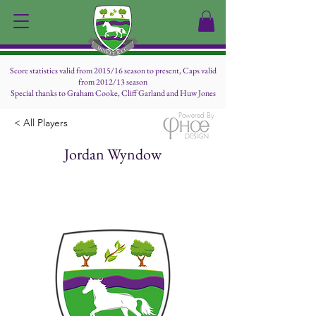
Score statistics valid from 2015/16 season to present, Caps valid
from 2012/13 season
Special thanks to Graham Cooke, Cliff Garland and Huw Jones
Powered By
< All Players
Jordan Wyndow