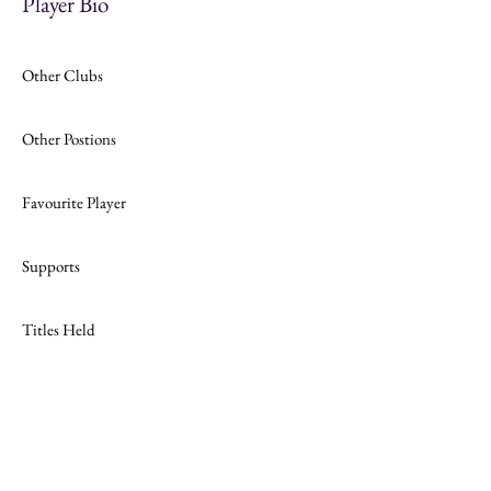
Player Bio
Other Clubs
Other Postions
Favourite Player
Supports
Titles Held
Join
Website Design by