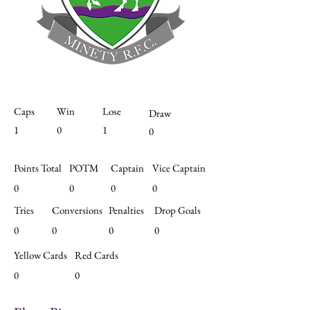
Caps
Win
Lose
Draw
1
0
1
0
Points Total
POTM
Captain
Vice Captain
0
0
0
0
Tries
Conversions
Penalties
Drop Goals
0
0
0
0
Yellow Cards
Red Cards
0
0