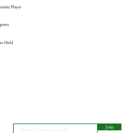
ourite Player
ports
les Held
Join