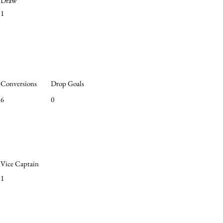
Draw
1
Conversions
Drop Goals
6
0
Vice Captain
1