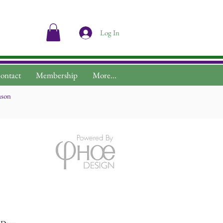
Log In
ontact
Membership
More...
ason
Powered By