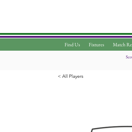
Find Us
Fixtures
Match Re
Sco
< All Players