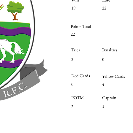
19
22
Points Total
22
Tries
Penalties
2
0
Red Cards
Yellow Cards
0
4
POTM
Captain
1
2