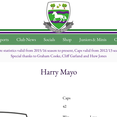
ports
Club News
Socials
Shop
Juniors & Minis
C
re statistics valid from 2015/16 season to present, Caps valid from 2012/13 se
Special thanks to Graham Cooke, Cliff Garland and Huw Jones
Harry Mayo
Caps
42
Win
Lose