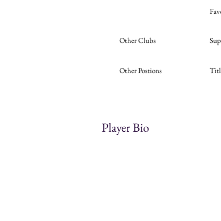
Fav
Other Clubs
Sup
Other Postions
Tit
Player Bio