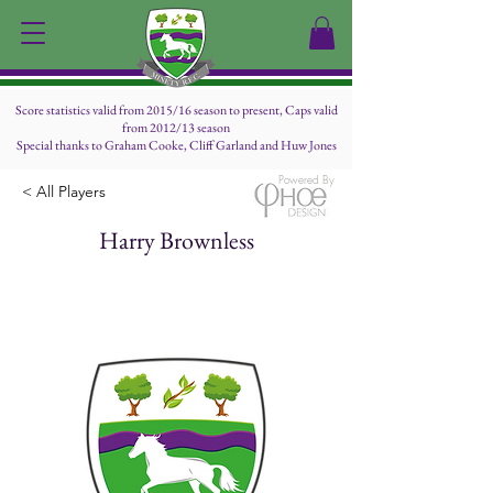
Score statistics valid from 2015/16 season to present, Caps valid
from 2012/13 season
Special thanks to Graham Cooke, Cliff Garland and Huw Jones
Powered By
< All Players
Harry Brownless