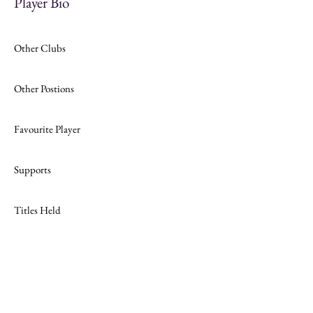
Player Bio
Other Clubs
Other Postions
Favourite Player
Supports
Titles Held
Join
Website Design by