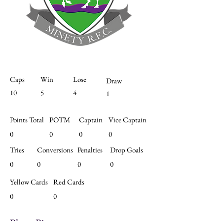
Caps
Win
Lose
Draw
10
5
4
1
Points Total
POTM
Captain
Vice Captain
0
0
0
0
Tries
Conversions
Penalties
Drop Goals
0
0
0
0
Yellow Cards
Red Cards
0
0