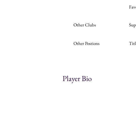
Fav
Other Clubs
Sup
Other Postions
Tit
Player Bio