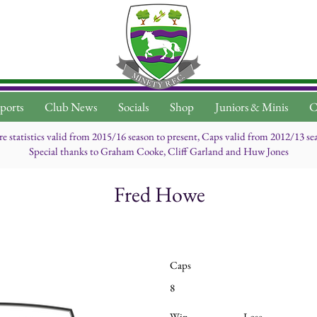
ports
Club News
Socials
Shop
Juniors & Minis
C
re statistics valid from 2015/16 season to present, Caps valid from 2012/13 se
Special thanks to Graham Cooke, Cliff Garland and Huw Jones
Fred Howe
Caps
8
Win
Lose