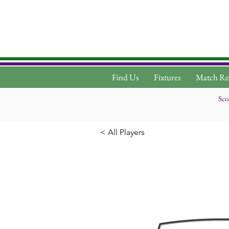
Find Us
Fixtures
Match Re
Sco
< All Players