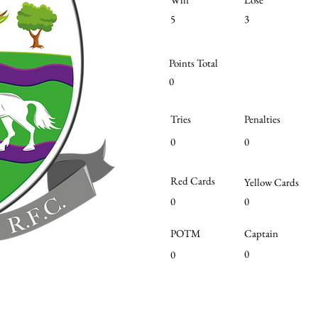
5
3
Points Total
0
Tries
Penalties
0
0
Red Cards
Yellow Cards
0
0
POTM
Captain
0
0