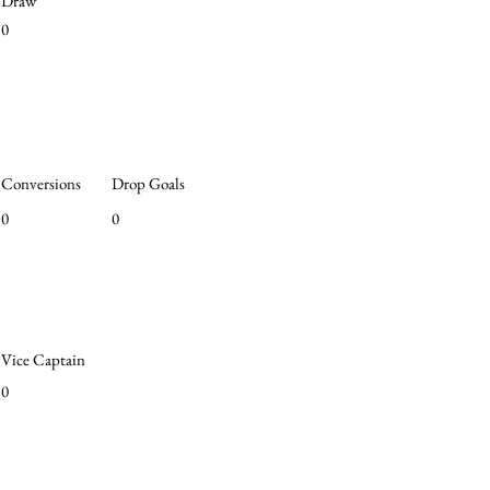
Draw
0
Conversions
Drop Goals
0
0
Vice Captain
0