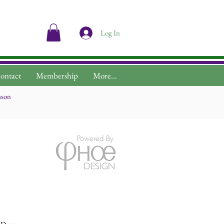
Log In
ontact
Membership
More...
ason
Powered By