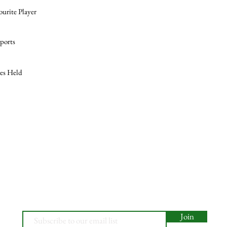
ourite Player
ports
les Held
Join