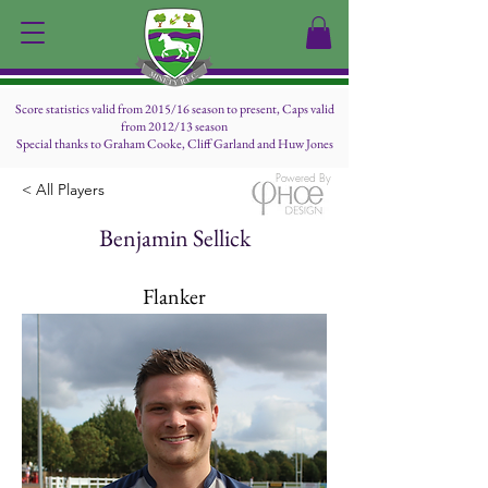
Score statistics valid from 2015/16 season to present, Caps valid
from 2012/13 season
Special thanks to Graham Cooke, Cliff Garland and Huw Jones
Powered By
< All Players
Benjamin Sellick
Flanker