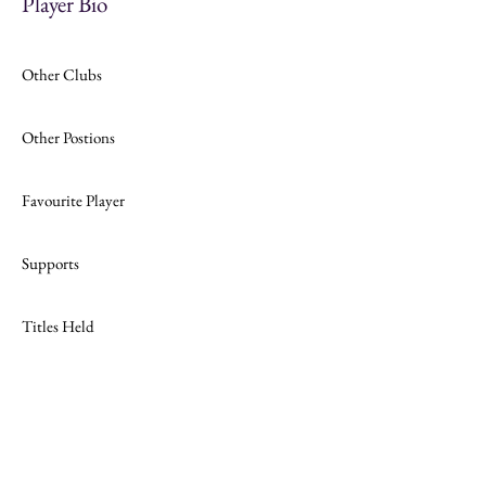
Player Bio
Other Clubs
Other Postions
Favourite Player
Supports
Titles Held
Join
Website Design by