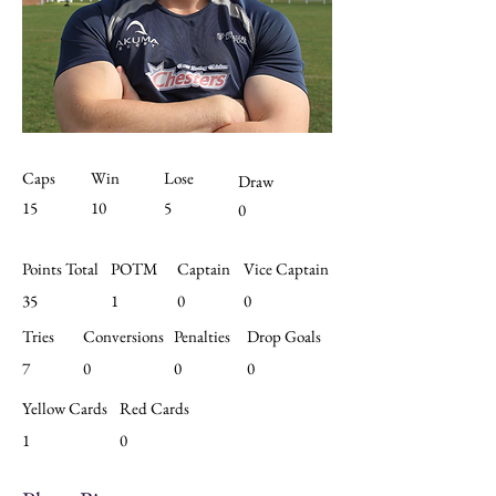
Caps
Win
Lose
Draw
15
10
5
0
Points Total
POTM
Captain
Vice Captain
35
1
0
0
Tries
Conversions
Penalties
Drop Goals
7
0
0
0
Yellow Cards
Red Cards
1
0