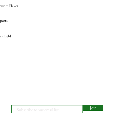
ourite Player
ports
les Held
Join