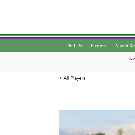
Find Us
Fixtures
Match Re
Sco
< All Players