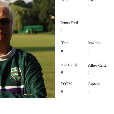
1
0
Points Total
0
Tries
Penalties
0
0
Red Cards
Yellow Cards
0
0
POTM
Captain
0
0