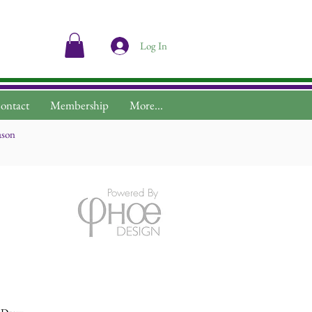
Log In
ontact
Membership
More...
ason
Powered By