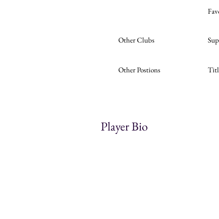
Fav
Other Clubs
Sup
Other Postions
Tit
Player Bio