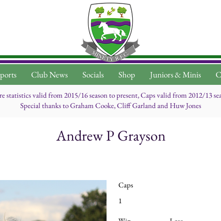
ports
Club News
Socials
Shop
Juniors & Minis
C
re statistics valid from 2015/16 season to present, Caps valid from 2012/13 se
Special thanks to Graham Cooke, Cliff Garland and Huw Jones
Andrew P Grayson
Caps
1
Win
Lose