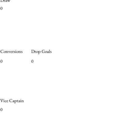
Draw
0
Conversions
Drop Goals
0
0
Vice Captain
0