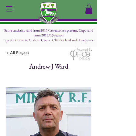
Score statistics valid from 2015/16 season to present, Caps valid
from 2012/13 season
Special thanks to Graham Cooke, Cliff Garland and Huw Jones
Powered By
< All Players
Andrew J Ward