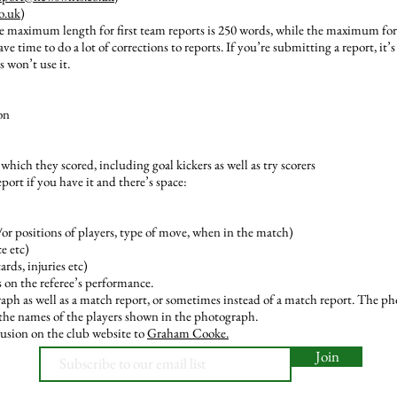
o.uk
)
e maximum length for first team reports is 250 words, while the maximum for 
ve time to do a lot of corrections to reports. If you’re submitting a report, it’
s won’t use it.
on
which they scored, including goal kickers as well as try scorers
port if you have it and there’s space:
/or positions of players, type of move, when in the match)
e etc)
rds, injuries etc)
 on the referee’s performance.
ph as well as a match report, or sometimes instead of a match report. The ph
l the names of the players shown in the photograph.
usion on the club website to
Graham Cooke.
Join