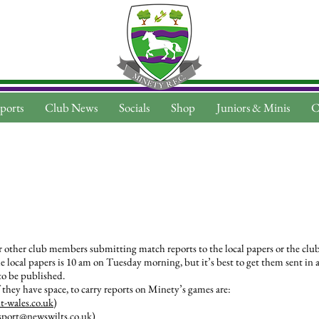
ports
Club News
Socials
Shop
Juniors & Minis
C
r other club members submitting match reports to the local papers or the clu
 local papers is 10 am on Tuesday morning, but it’s best to get them sent in as
 to be published.
 they have space, to carry reports on Minety’s games are:
-wales.co.uk
)
sport@newswilts.co.uk
)