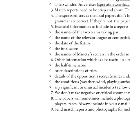
The Swindon Advertiser (
sport@newswilts.c
Match reports need to be crisp and short. Th
The sports editors at the local papers don’t ha
grammar are correct. If they’re not, the paper
Essential information to include in a report:
the names of the two teams taking part
the name of the relevant league or competiti
the date of the fixture
the final score
the names of Minety’s scorers in the order in 
Other information which is also useful in a re
the half-time score
brief descriptions of tries
details of the opposition’s scores (names and
the conditions (weather, wind, playing surfac
any significant or unusual incidents (yellow ca
We don’t make negative or critical comments
The papers will sometimes include a photogra
players’ faces. Always include in your e-mai
Send match reports and photographs for incl