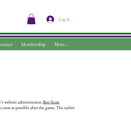
Log In
ontact
Membership
More...
b’s website administrator,
Ben Scott
.
 soon as possible after the game. The earlier