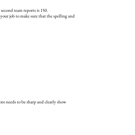
second team reports is 150.
s your job to make sure that the spelling and
oto needs to be sharp and clearly show