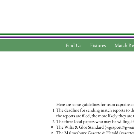
Find Us
Fixtures
Match Re
Here are some guidelines for team captains o
The deadline for sending match reports to the
the reports are filed, the more likely they are
The three local papers who may be willing, if
The Wilts & Glos Standard (
wgssport@gwent
The Malmesbury Gazette & Herald (
gazette