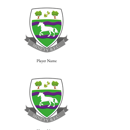
Player Name