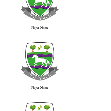
Player Name
Player Name