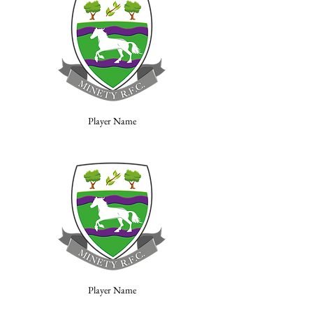
Player Name
Player Name