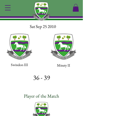
Sat Sep 25 2010
Swindon III
Minety II
36 - 39
Player of the Match