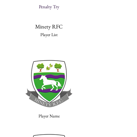
Penalty Try
Minety RFC
Player List
Player Name