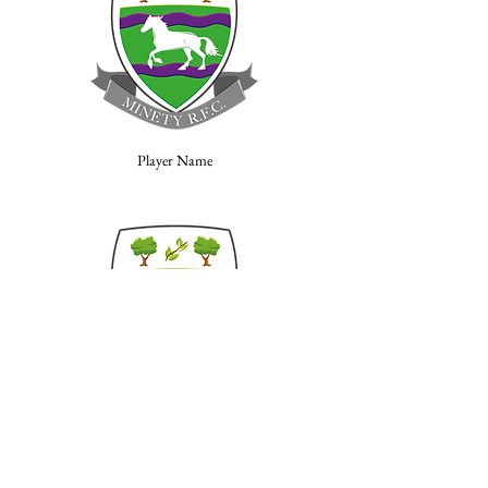
Player Name
Player Name