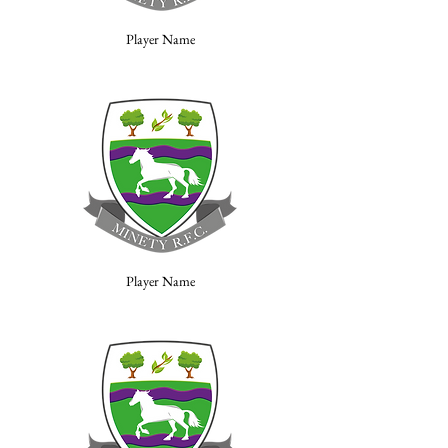
Player Name
Player Name