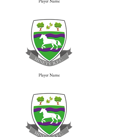
Player Name
Player Name