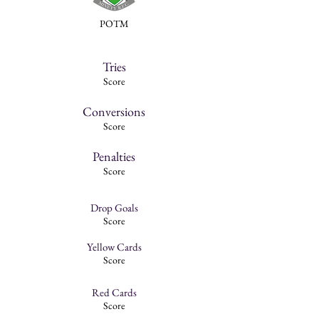
POTM
Tries
Score
Conversions
Score
Penalties
Score
Drop Goals
Score
Yellow Cards
Score
Red Cards
Score