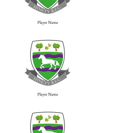
Player Name
Player Name