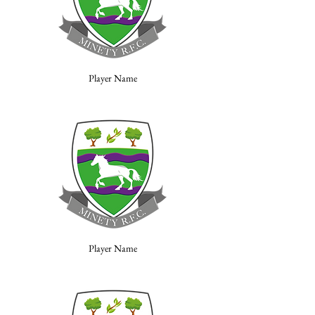
Player Name
Player Name