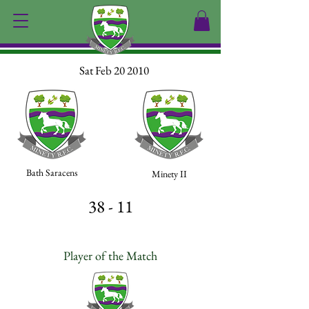
Sat Feb 20 2010
Bath Saracens
Minety II
38 - 11
Player of the Match