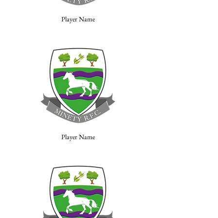
Player Name
Player Name