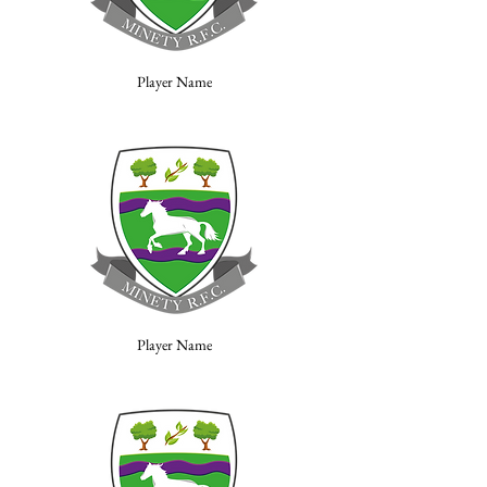
Player Name
Player Name