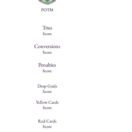
POTM
Tries
Score
Conversions
Score
Penalties
Score
Drop Goals
Score
Yellow Cards
Score
Red Cards
Score