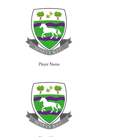
Player Name