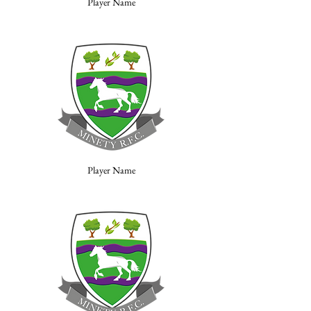
Player Name
Player Name