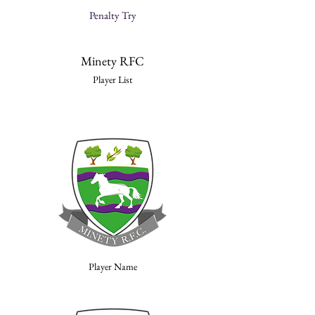
Penalty Try
Minety RFC
Player List
Player Name