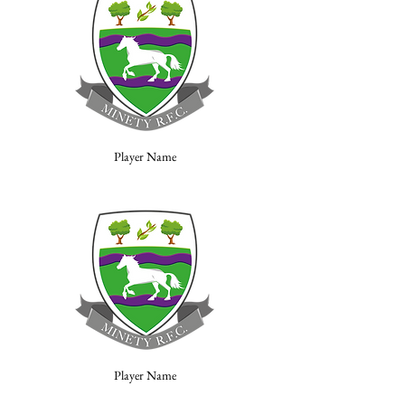
Player Name
Player Name