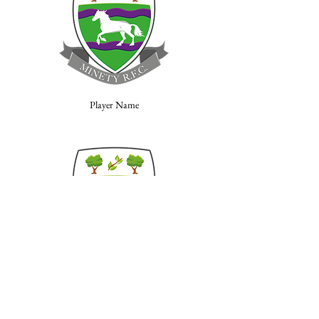
Player Name
Player Name