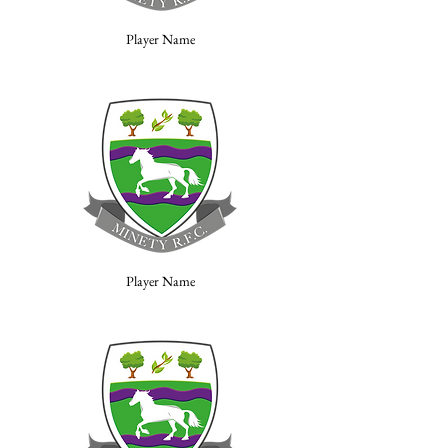
Player Name
Player Name