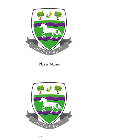
Player Name