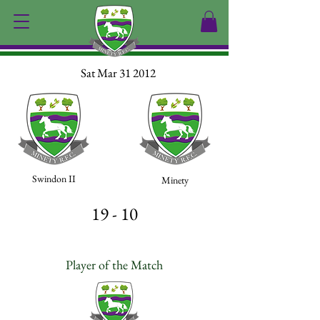
Sat Mar 31 2012
Swindon II
Minety
19 - 10
Player of the Match