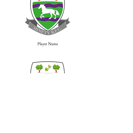
Player Name
Player Name