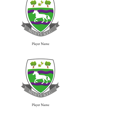
Player Name
Player Name