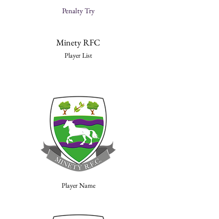
Penalty Try
Minety RFC
Player List
Player Name