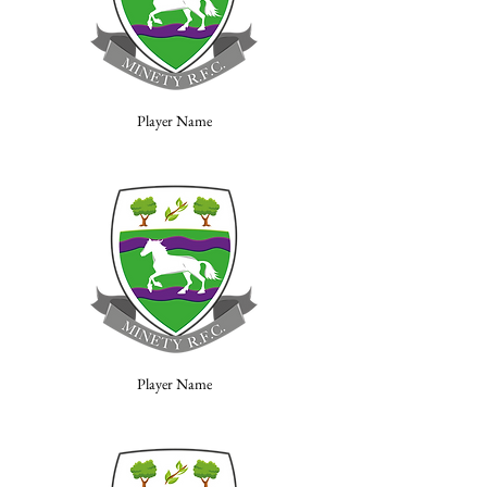
Player Name
Player Name