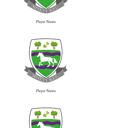
Player Name
Player Name