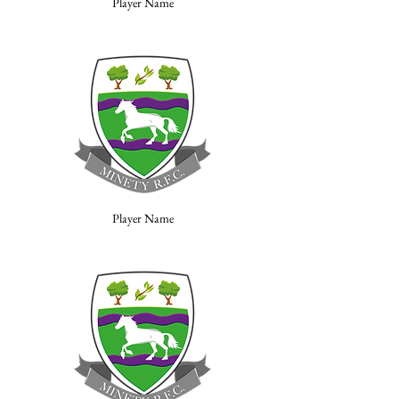
Player Name
Player Name