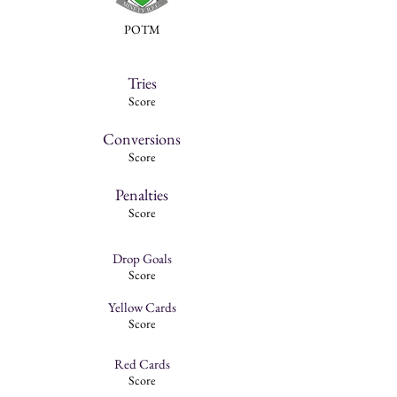
POTM
Tries
Score
Conversions
Score
Penalties
Score
Drop Goals
Score
Yellow Cards
Score
Red Cards
Score