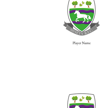
Player Name