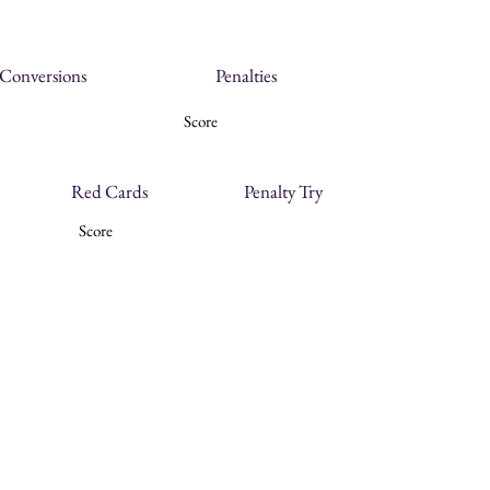
Conversions
Penalties
Score
Red Cards
Penalty Try
Score