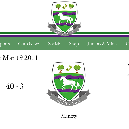
ports
Club News
Socials
Shop
Juniors & Minis
C
t Mar 19 2011
P
40 - 3
Minety