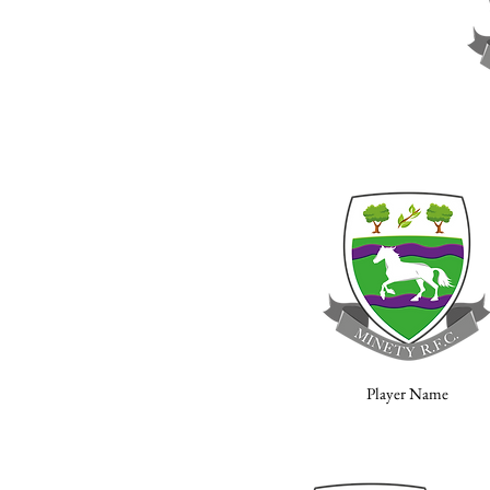
Player Name