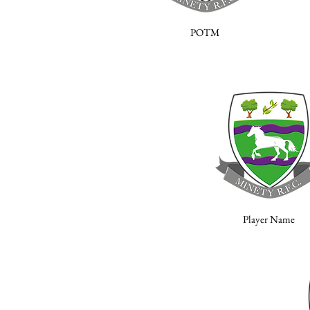
POTM
Player Name