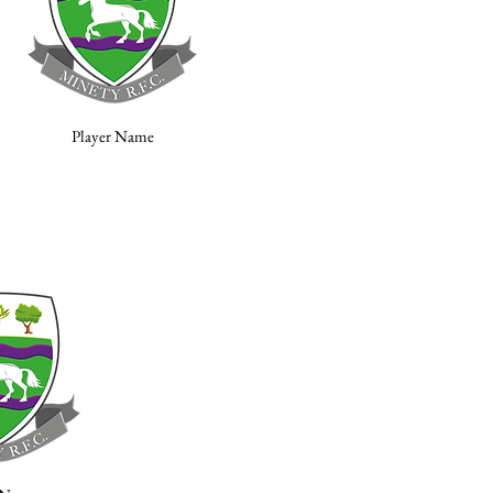
Player Name