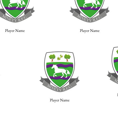
Player Name
Player Name
Player Name