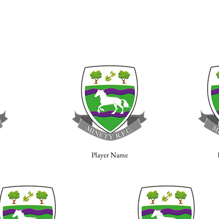
Player Name