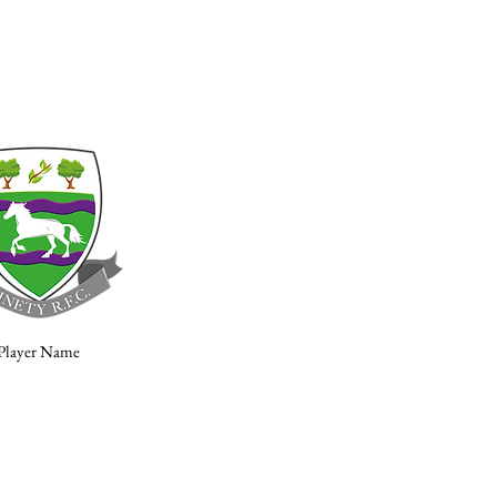
Player Name