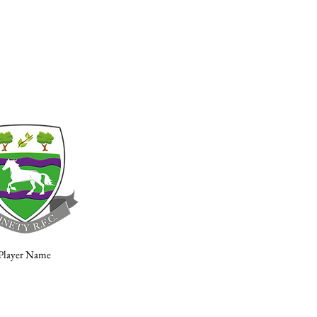
Player Name