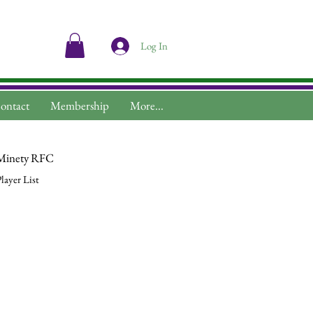
Log In
ontact
Membership
More...
Minety RFC
layer List