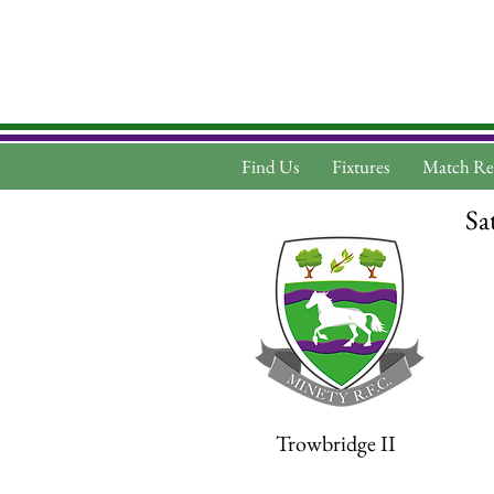
Find Us
Fixtures
Match Re
Sa
Trowbridge II