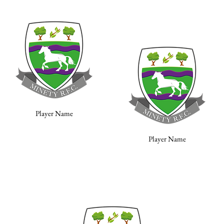
Player Name
Player Name