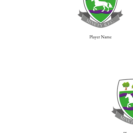
Player Name