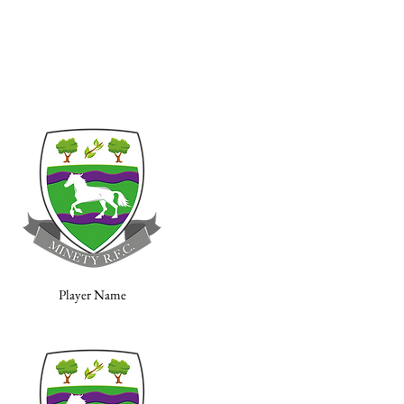
Player Name