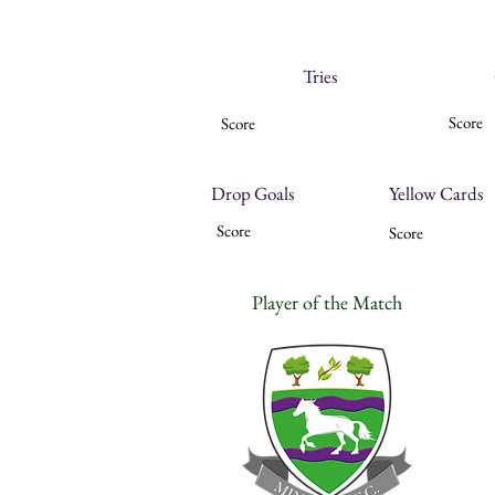
Tries
Score
Score
Drop Goals
Yellow Cards
Score
Score
Player of the Match