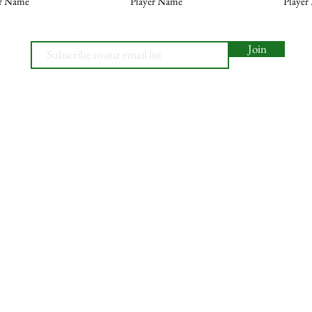
er Name
Player Name
Player
Join
© 2026, Minety RFC
Find Us
Contact