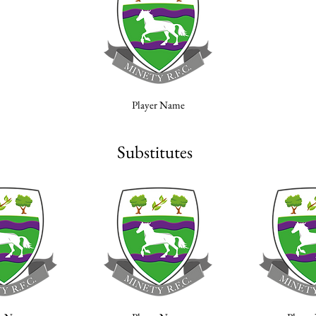
Player Name
Substitutes