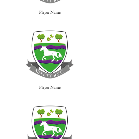
Player Name
Player Name