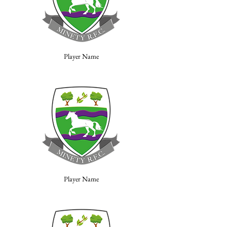
Player Name
Player Name