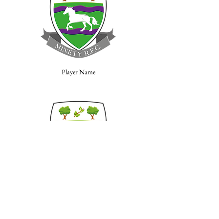
Player Name
Player Name