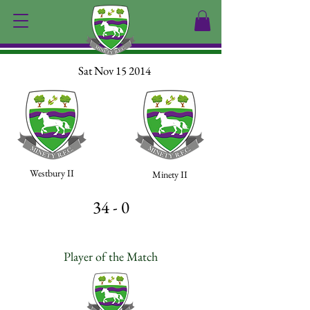
Sat Nov 15 2014
Westbury II
Minety II
34 - 0
Player of the Match