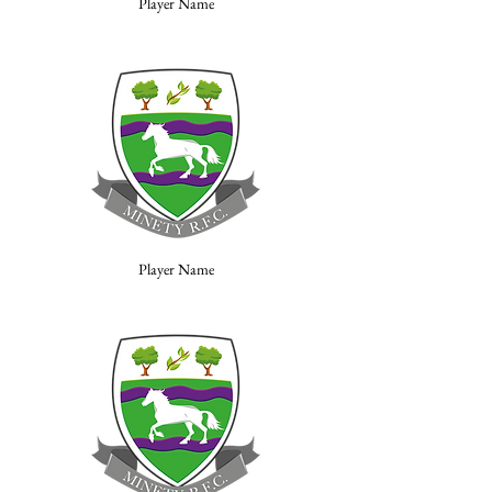
Player Name
Player Name