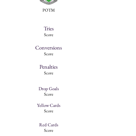
POTM
Tries
Score
Conversions
Score
Penalties
Score
Drop Goals
Score
Yellow Cards
Score
Red Cards
Score