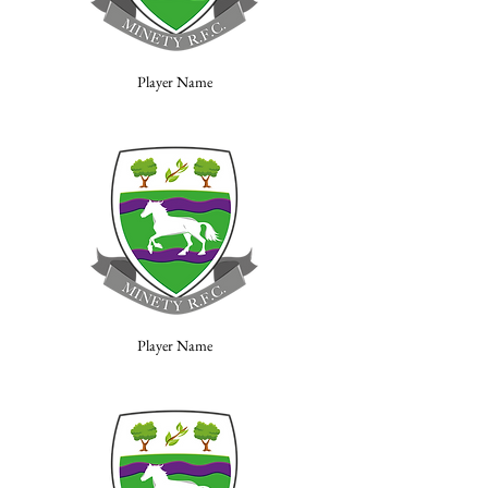
Player Name
Player Name