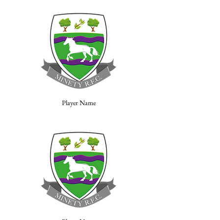
Player Name