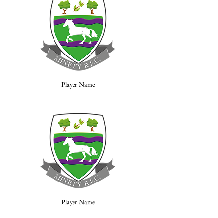
Player Name
Player Name