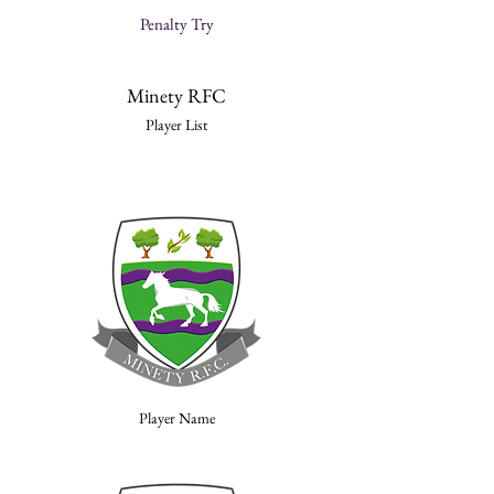
Penalty Try
Minety RFC
Player List
Player Name