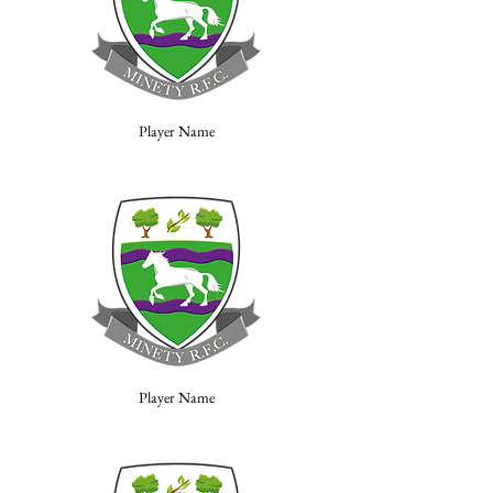
Player Name
Player Name