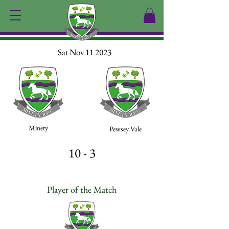
Sat Nov 11 2023
Minety
Pewsey Vale
10 - 3
Player of the Match