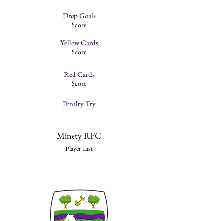
Drop Goals
Score
Yellow Cards
Score
Red Cards
Score
Penalty Try
Minety RFC
Player List