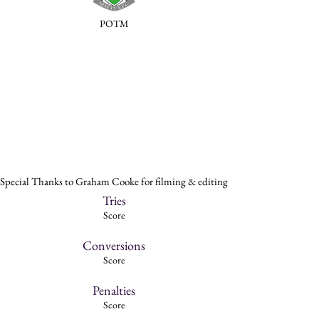
POTM
Special Thanks to Graham Cooke for filming & editing
Tries
Score
Conversions
Score
Penalties
Score