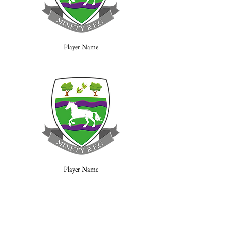
Player Name
Player Name