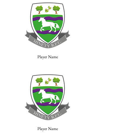
Player Name
Player Name