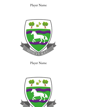
Player Name
Player Name