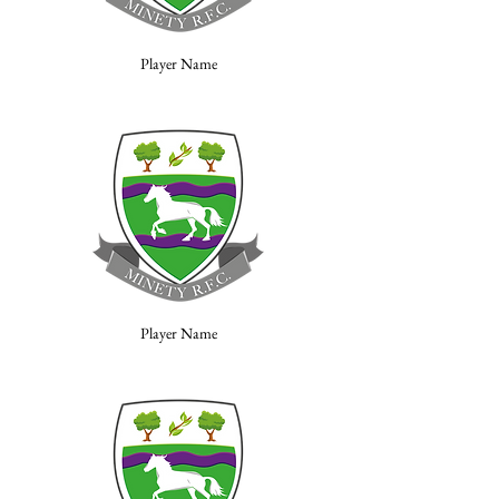
Player Name
Player Name