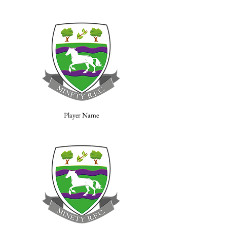
Player Name