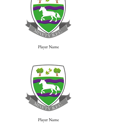
Player Name
Player Name