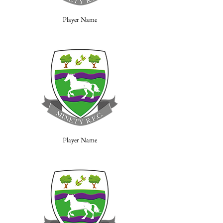
Player Name
Player Name