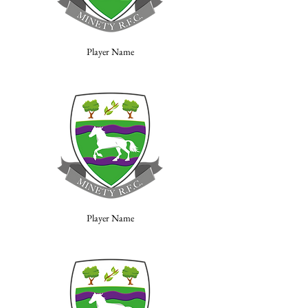
Player Name
Player Name