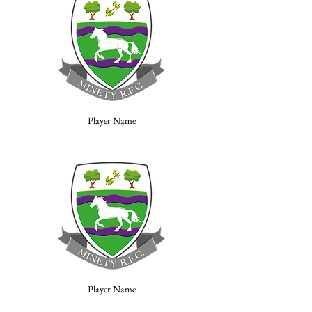
Player Name
Player Name