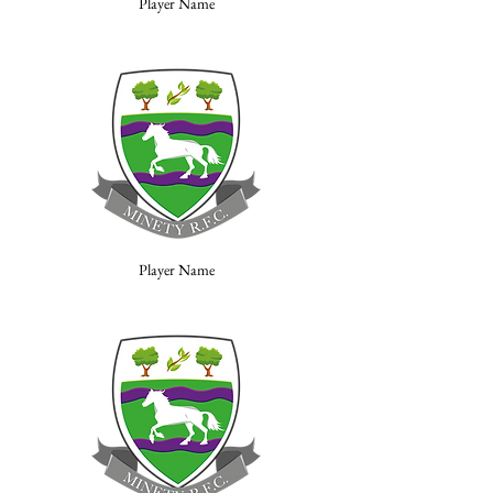
Player Name
Player Name