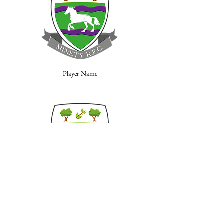
Player Name
Player Name