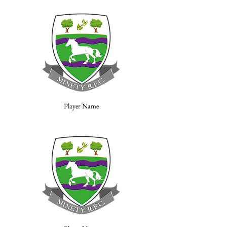
Player Name