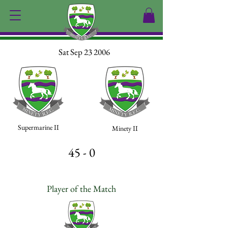
Sat Sep 23 2006
Supermarine II
Minety II
45 - 0
Player of the Match