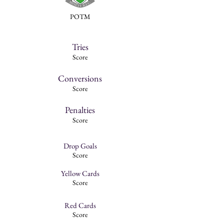
POTM
Tries
Score
Conversions
Score
Penalties
Score
Drop Goals
Score
Yellow Cards
Score
Red Cards
Score