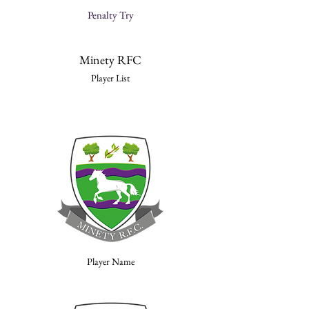
Penalty Try
Minety RFC
Player List
Player Name