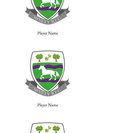
Player Name
Player Name