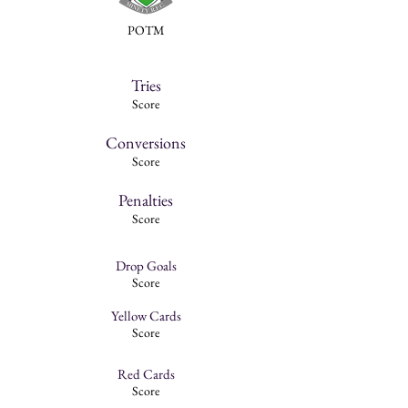
POTM
Tries
Score
Conversions
Score
Penalties
Score
Drop Goals
Score
Yellow Cards
Score
Red Cards
Score