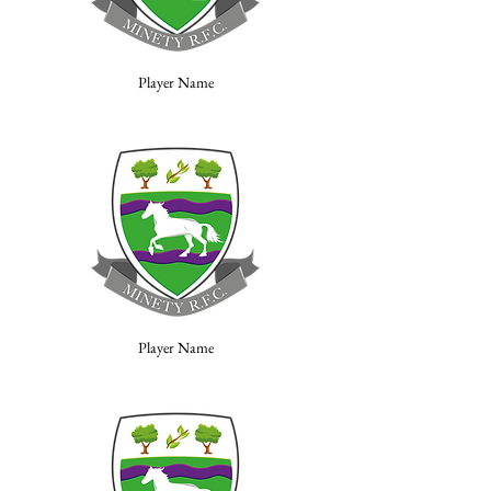
Player Name
Player Name