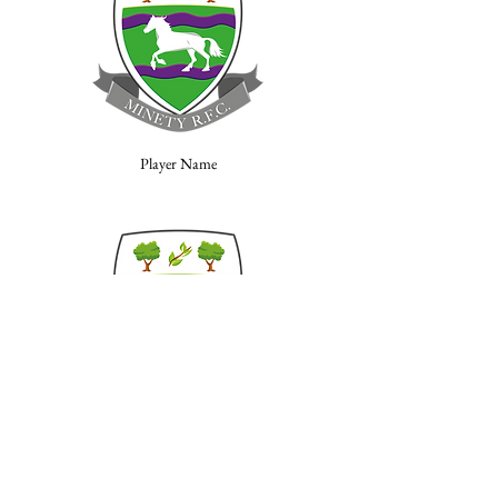
Player Name
Player Name