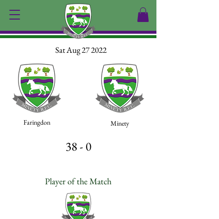
Sat Aug 27 2022
Faringdon
Minety
38 - 0
Player of the Match