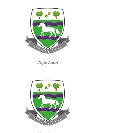
Player Name