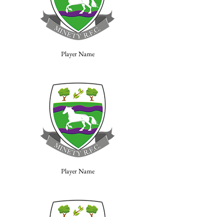
Player Name
Player Name