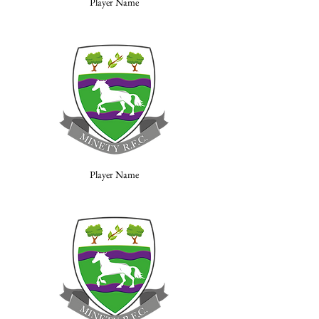
Player Name
Player Name