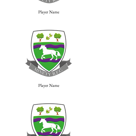
Player Name
Player Name