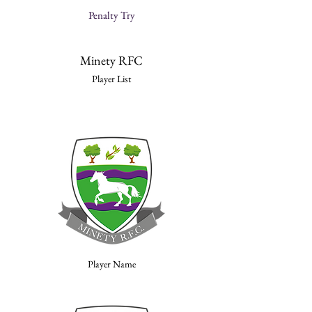
Penalty Try
Minety RFC
Player List
Player Name