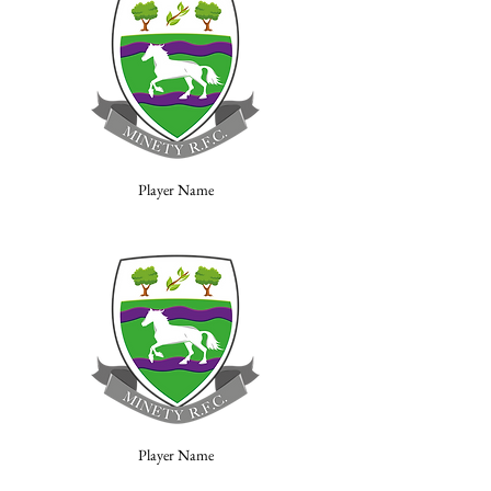
Player Name
Player Name