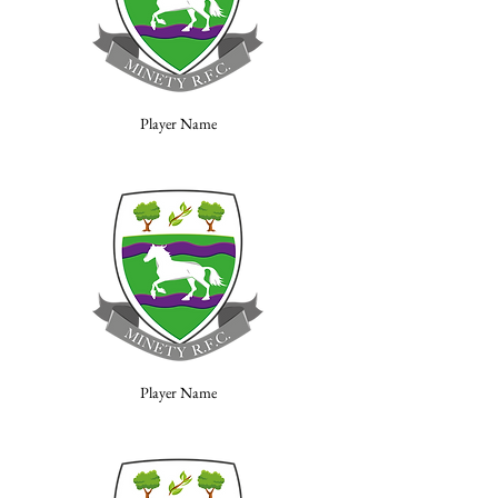
Player Name
Player Name