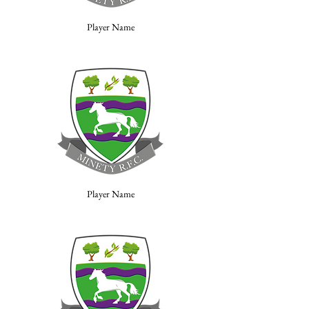
Player Name
Player Name