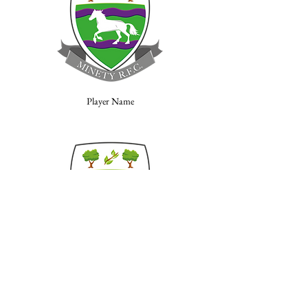
Player Name
Player Name