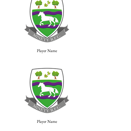
Player Name
Player Name