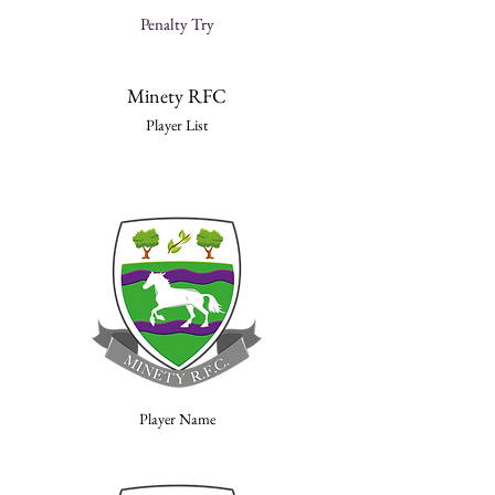
Penalty Try
Minety RFC
Player List
Player Name