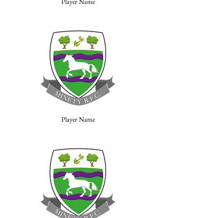
Player Name
Player Name