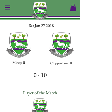
Sat Jan 27 2018
Minety II
Chippenham III
0 - 10
Player of the Match