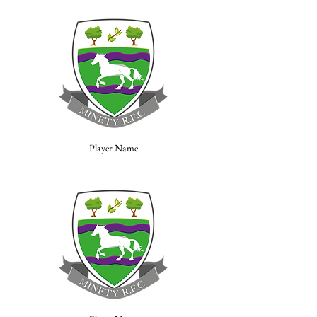
Player Name