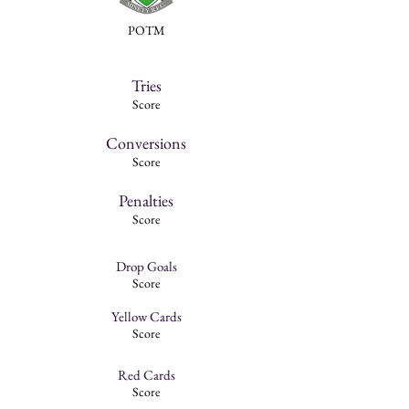
POTM
Tries
Score
Conversions
Score
Penalties
Score
Drop Goals
Score
Yellow Cards
Score
Red Cards
Score