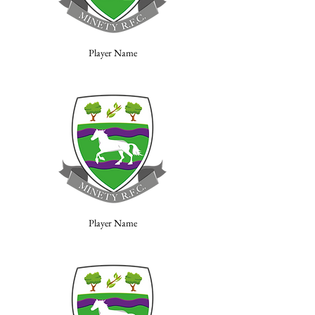
Player Name
Player Name