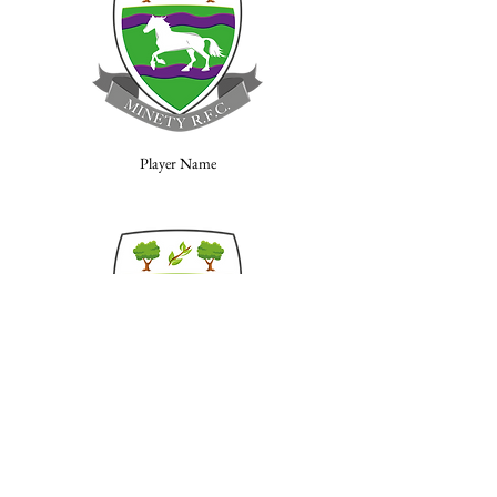
Player Name
Player Name