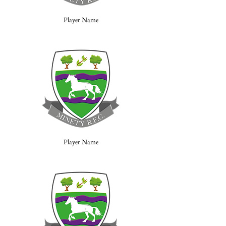
Player Name
Player Name