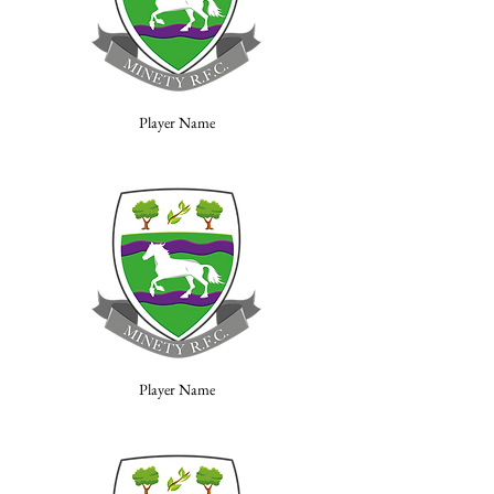
Player Name
Player Name