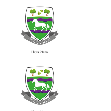
Player Name