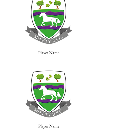
Player Name
Player Name