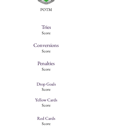
POTM
Tries
Score
Conversions
Score
Penalties
Score
Drop Goals
Score
Yellow Cards
Score
Red Cards
Score