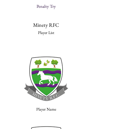
Penalty Try
Minety RFC
Player List
Player Name