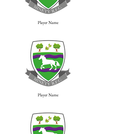
Player Name
Player Name