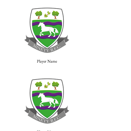
Player Name