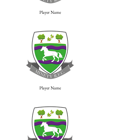
Player Name
Player Name