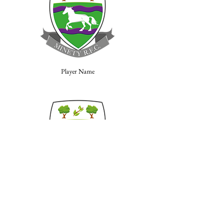
Player Name
Player Name