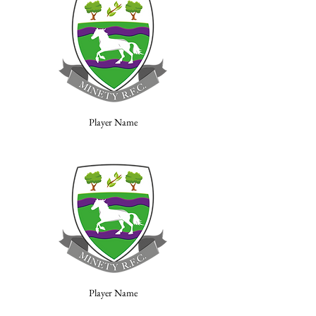
Player Name
Player Name