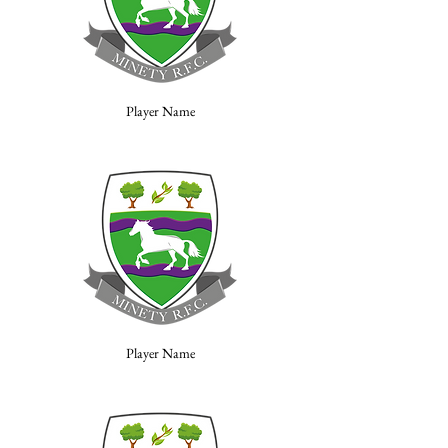
Player Name
Player Name