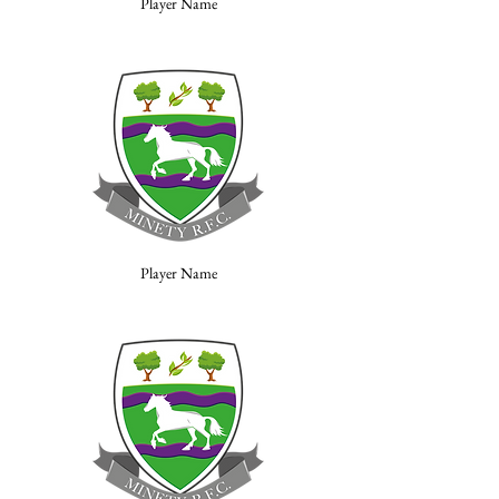
Player Name
Player Name