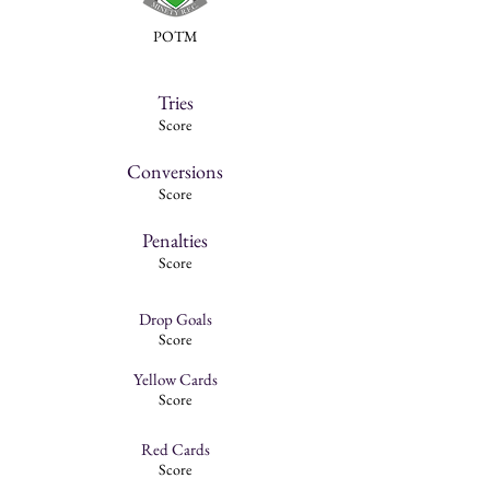
POTM
Tries
Score
Conversions
Score
Penalties
Score
Drop Goals
Score
Yellow Cards
Score
Red Cards
Score