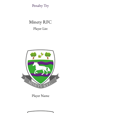
Penalty Try
Minety RFC
Player List
Player Name