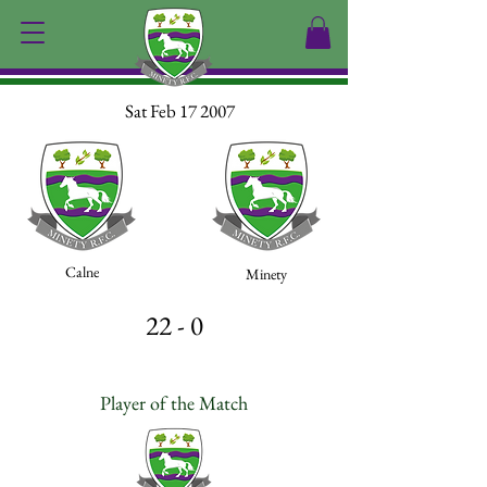
Sat Feb 17 2007
Calne
Minety
22 - 0
Player of the Match