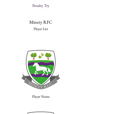
Penalty Try
Minety RFC
Player List
Player Name