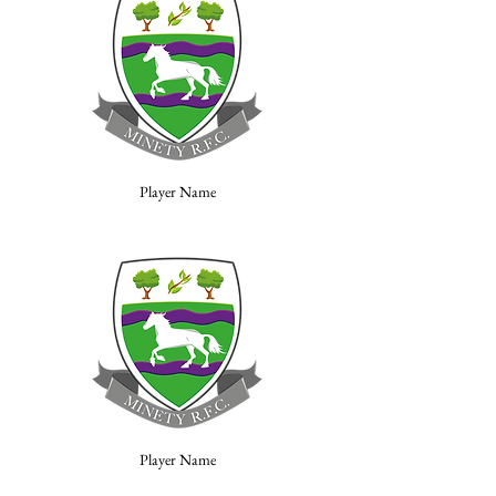
Player Name
Player Name