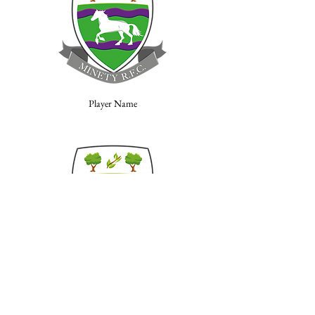
Player Name
Player Name