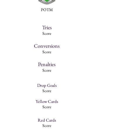
POTM
Tries
Score
Conversions
Score
Penalties
Score
Drop Goals
Score
Yellow Cards
Score
Red Cards
Score