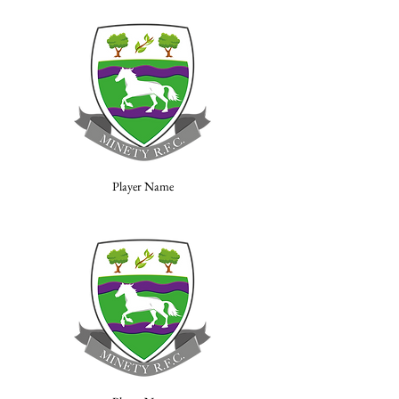
Player Name