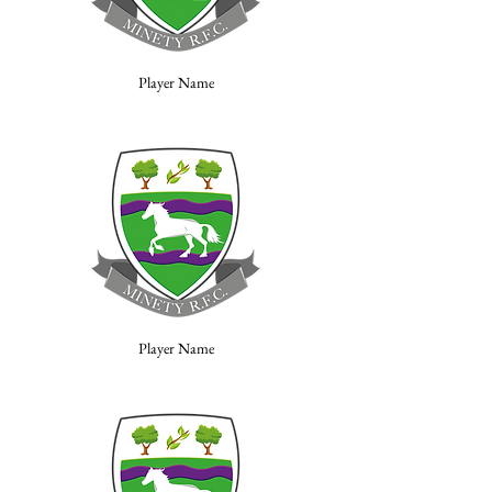
Player Name
Player Name