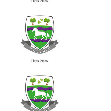
Player Name
Player Name