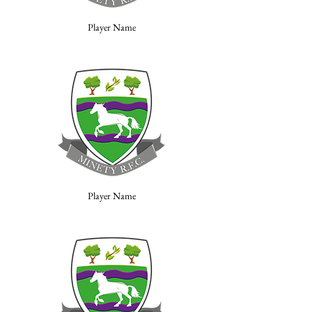
Player Name
Player Name