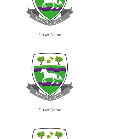
Player Name
Player Name