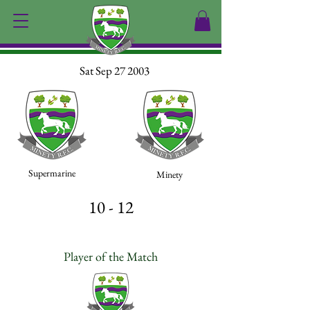
Sat Sep 27 2003
Supermarine
Minety
10 - 12
Player of the Match