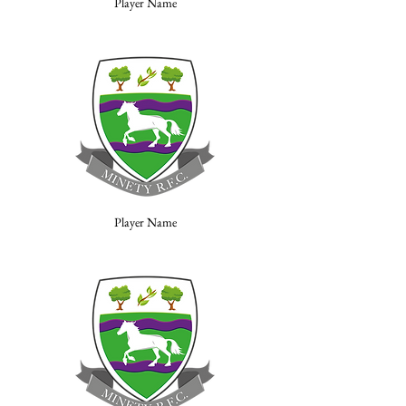
Player Name
Player Name