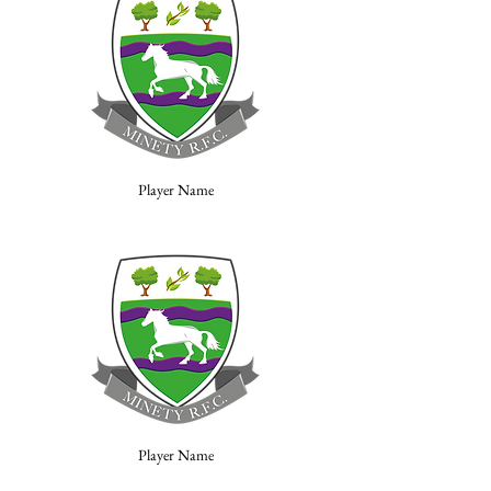
Player Name
Player Name