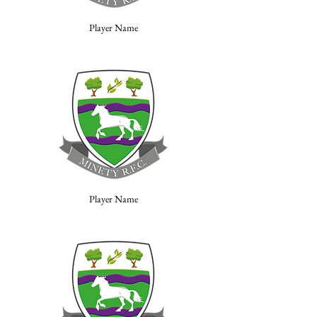
Player Name
Player Name