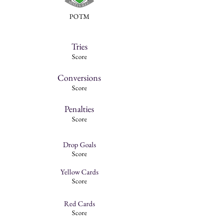
POTM
Tries
Score
Conversions
Score
Penalties
Score
Drop Goals
Score
Yellow Cards
Score
Red Cards
Score