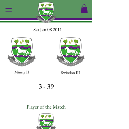
Sat Jan 08 2011
Minety II
Swindon III
3 - 39
Player of the Match