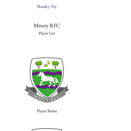
Penalty Try
Minety RFC
Player List
Player Name