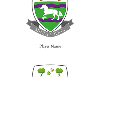
Player Name
Player Name