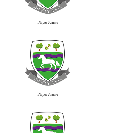
Player Name
Player Name