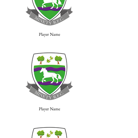
Player Name
Player Name