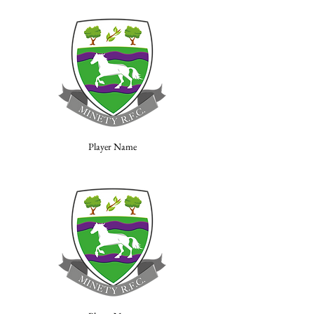
Player Name