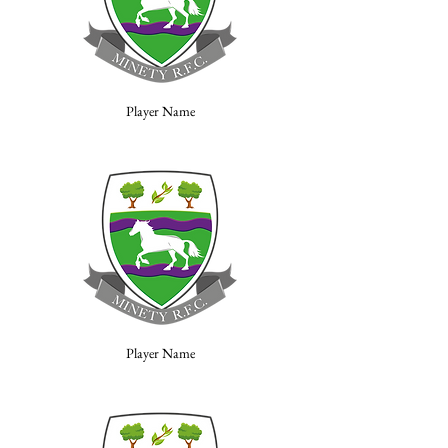
Player Name
Player Name