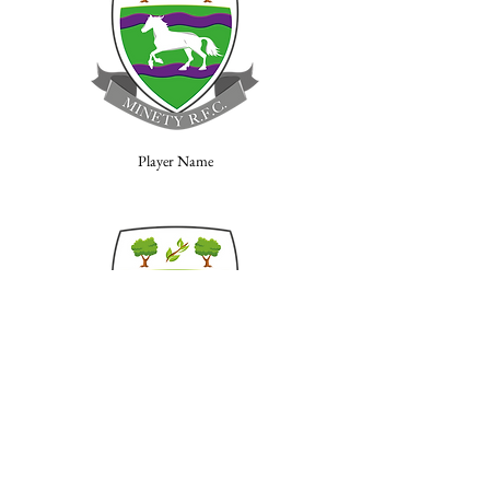
Player Name
Player Name