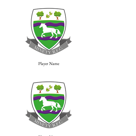
Player Name