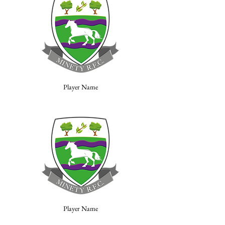
Player Name
Player Name