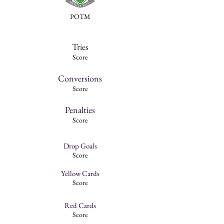
POTM
Tries
Score
Conversions
Score
Penalties
Score
Drop Goals
Score
Yellow Cards
Score
Red Cards
Score