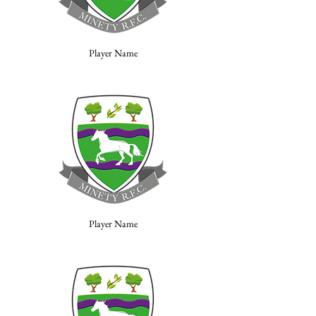
Player Name
Player Name