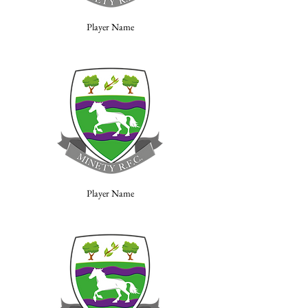
Player Name
Player Name