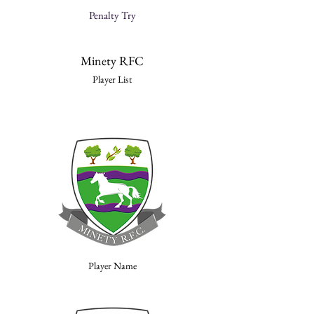
Penalty Try
Minety RFC
Player List
Player Name