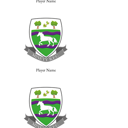
Player Name
Player Name