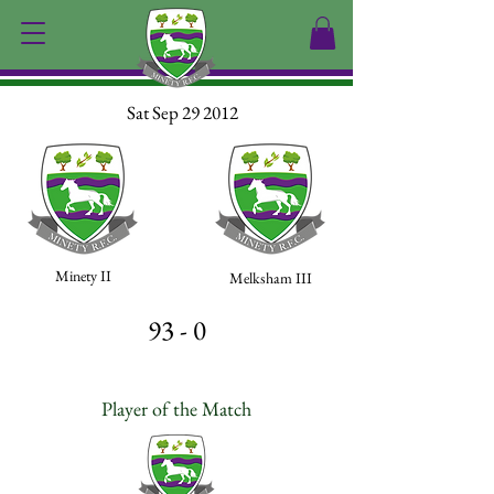
Sat Sep 29 2012
Minety II
Melksham III
93 - 0
Player of the Match