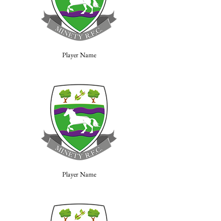
Player Name
Player Name