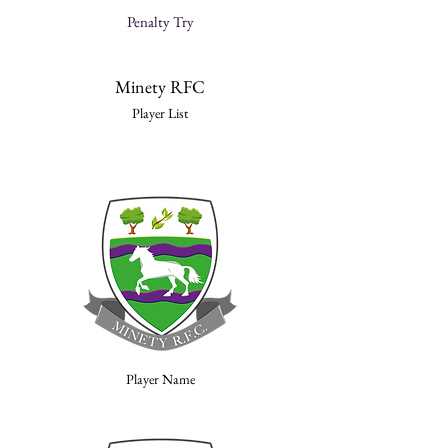
Penalty Try
Minety RFC
Player List
Player Name