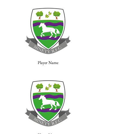
Player Name