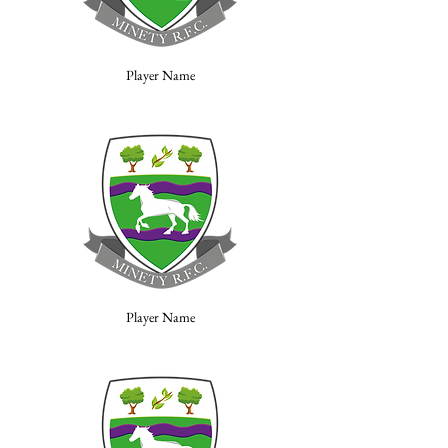
Player Name
Player Name