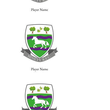
Player Name
Player Name