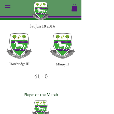
Sat Jan 18 2014
Trowbridge III
Minety II
41 - 0
Player of the Match