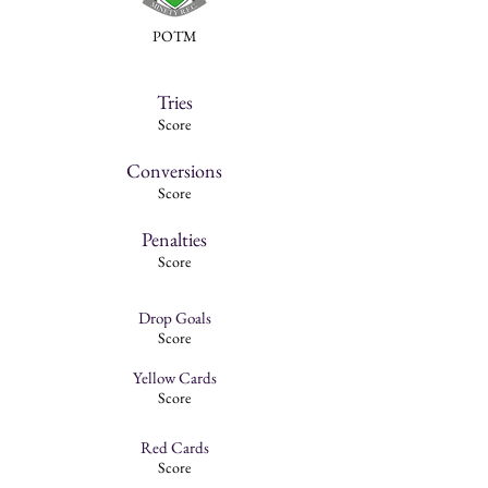
POTM
Tries
Score
Conversions
Score
Penalties
Score
Drop Goals
Score
Yellow Cards
Score
Red Cards
Score