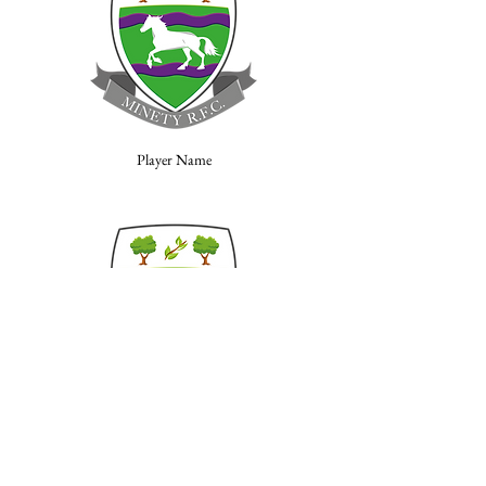
Player Name
Player Name