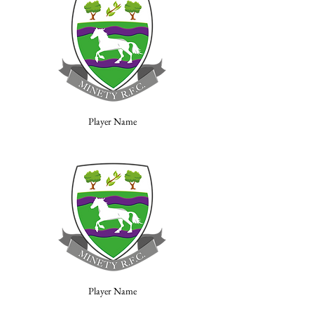
Player Name
Player Name