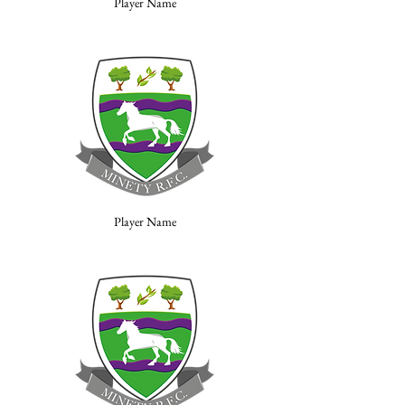
Player Name
Player Name