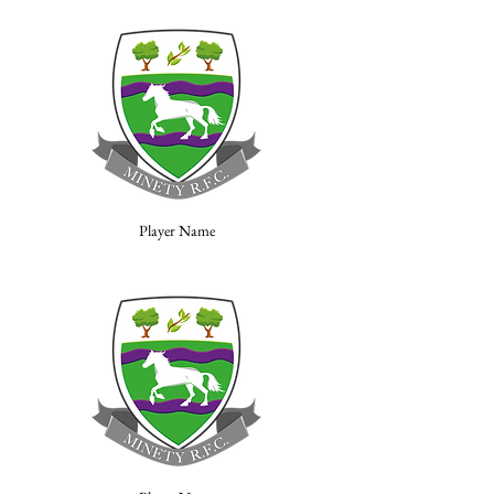
Player Name