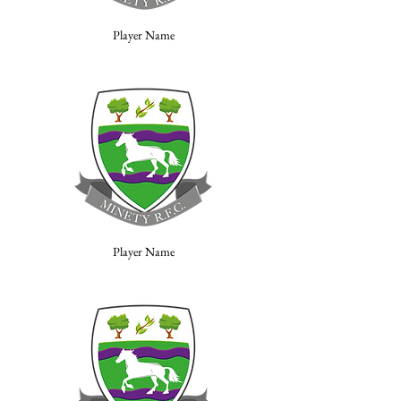
Player Name
Player Name