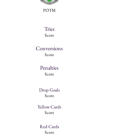
POTM
Tries
Score
Conversions
Score
Penalties
Score
Drop Goals
Score
Yellow Cards
Score
Red Cards
Score