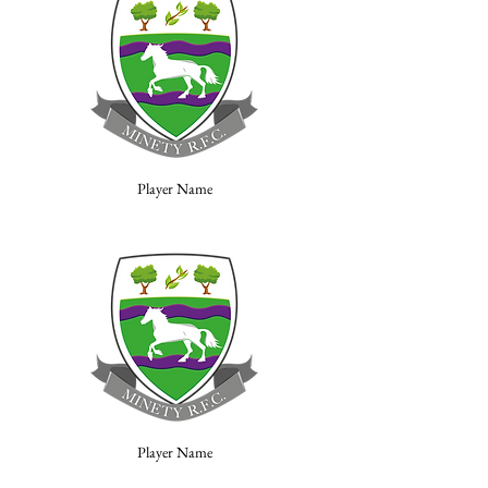
Player Name
Player Name