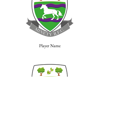
Player Name
Player Name