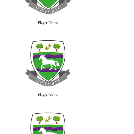
Player Name
Player Name