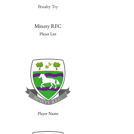
Penalty Try
Minety RFC
Player List
Player Name