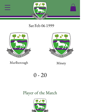
Sat Feb 06 1999
Marlborough
Minety
0 - 20
Player of the Match