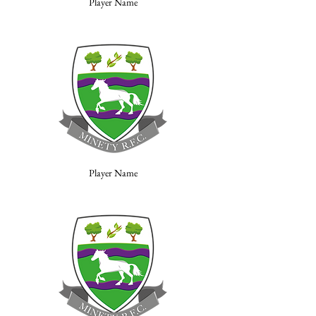
Player Name
Player Name