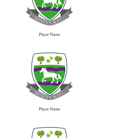
Player Name
Player Name