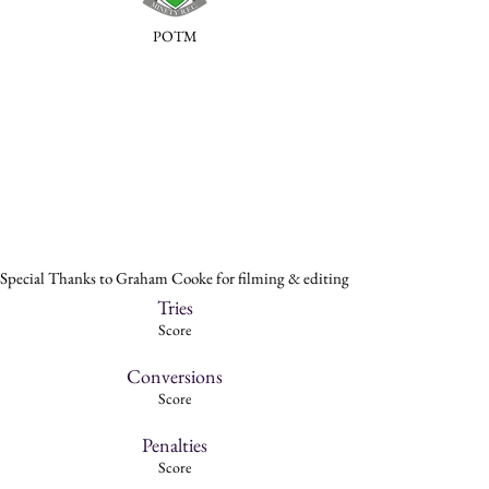
POTM
Special Thanks to Graham Cooke for filming & editing
Tries
Score
Conversions
Score
Penalties
Score