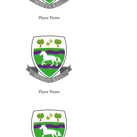
Player Name
Player Name