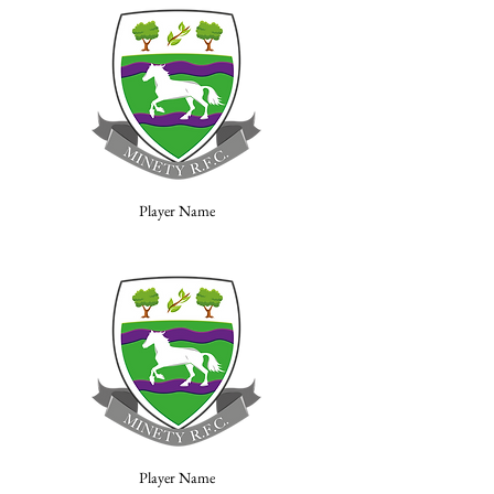
Player Name
Player Name