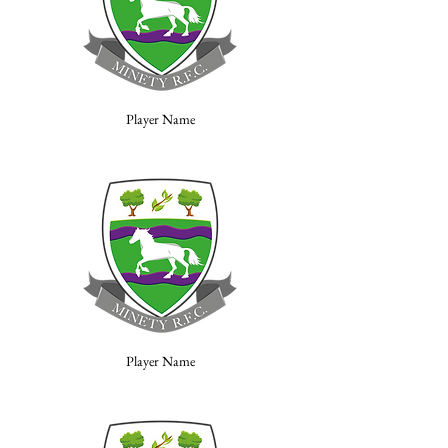
Player Name
Player Name