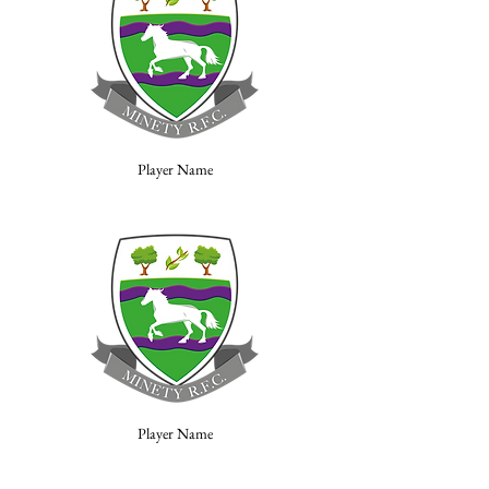
Player Name
Player Name