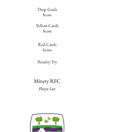
Drop Goals
Score
Yellow Cards
Score
Red Cards
Score
Penalty Try
Minety RFC
Player List