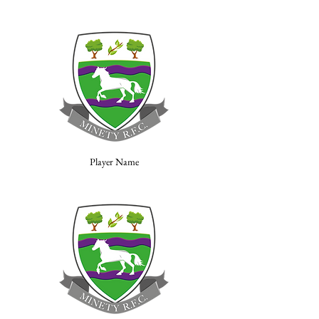
Player Name