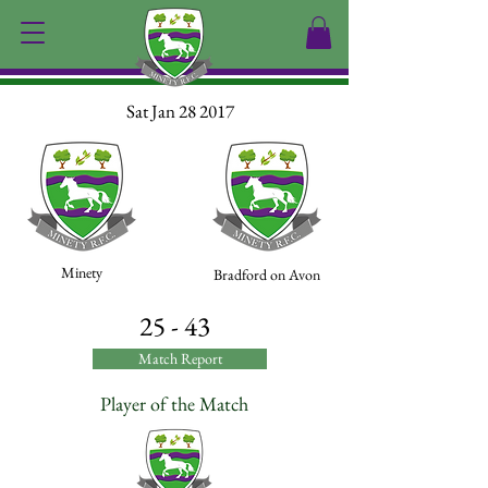
Sat Jan 28 2017
Minety
Bradford on Avon
25 - 43
Match Report
Player of the Match