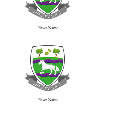
Player Name
Player Name