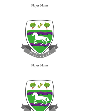
Player Name
Player Name