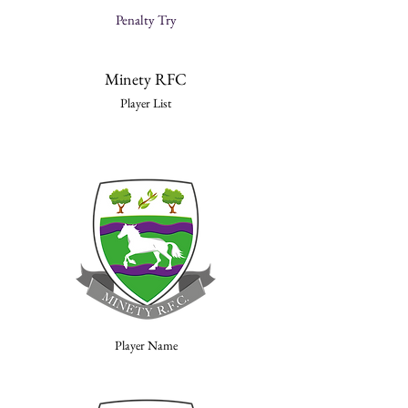
Penalty Try
Minety RFC
Player List
Player Name