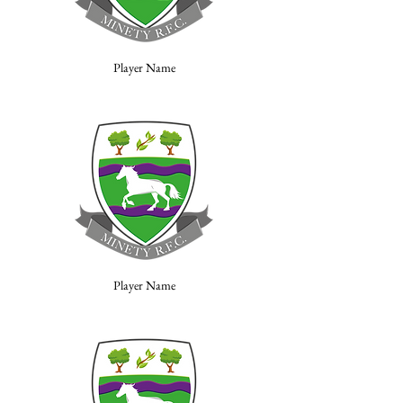
Player Name
Player Name