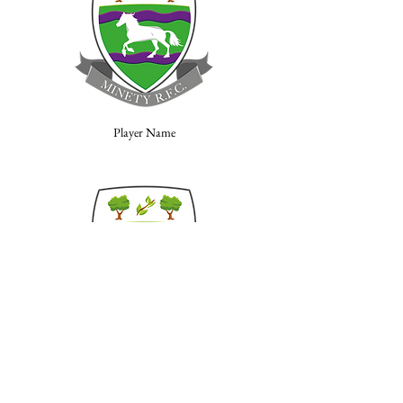
Player Name
Player Name