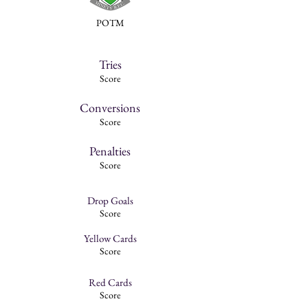
POTM
Tries
Score
Conversions
Score
Penalties
Score
Drop Goals
Score
Yellow Cards
Score
Red Cards
Score