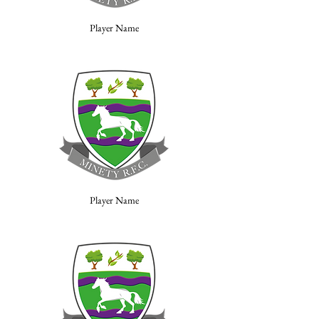
Player Name
Player Name