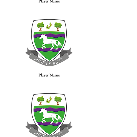
Player Name
Player Name