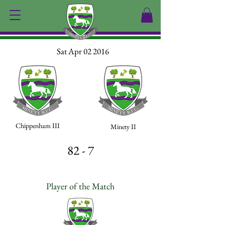
Sat Apr 02 2016
Chippenham III
Minety II
82 - 7
Player of the Match