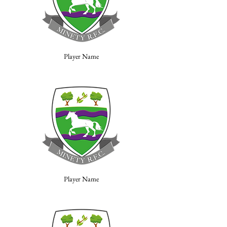
Player Name
Player Name