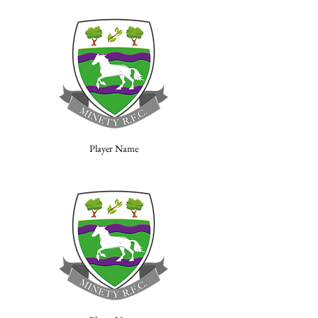
Player Name