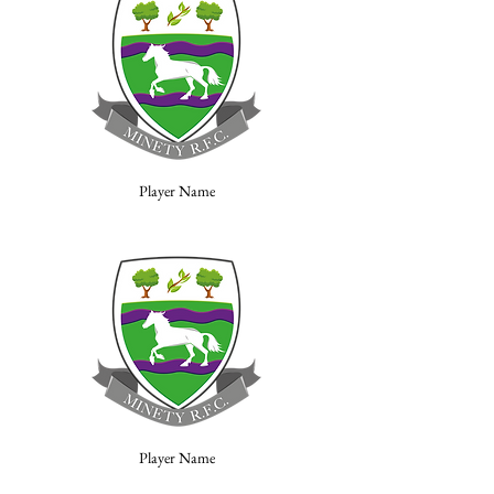
Player Name
Player Name