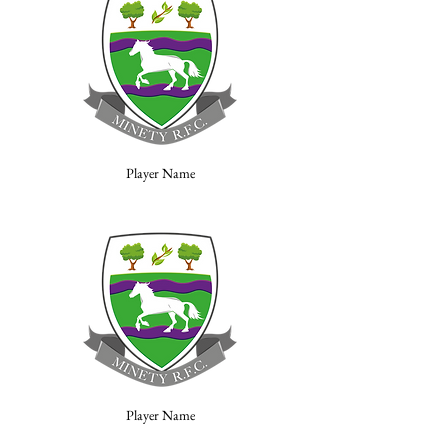
Player Name
Player Name