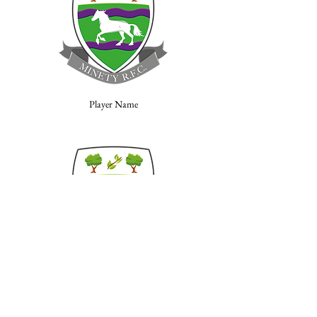
Player Name
Player Name