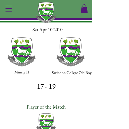
Sat Apr 10 2010
Minety II
Swindon College Old Boys II
17 - 19
Player of the Match