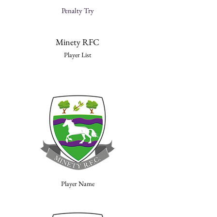
Penalty Try
Minety RFC
Player List
Player Name