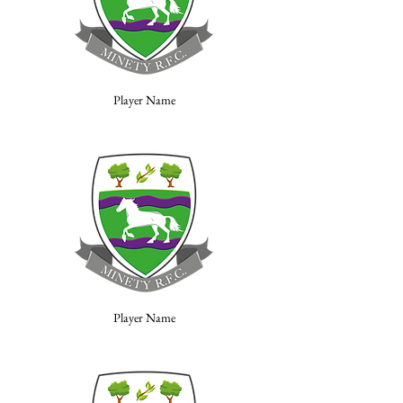
Player Name
Player Name