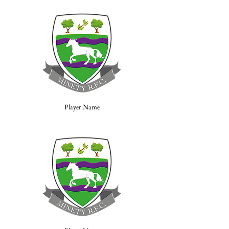
Player Name