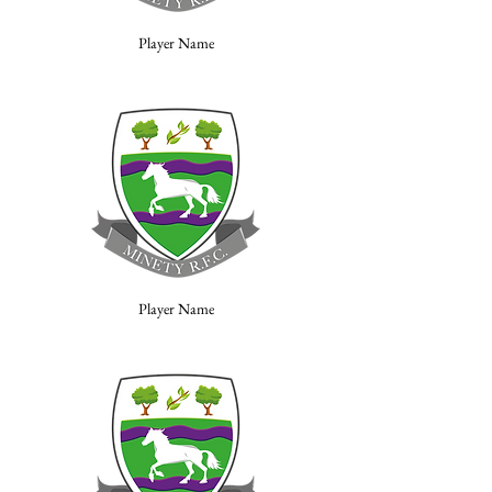
Player Name
Player Name