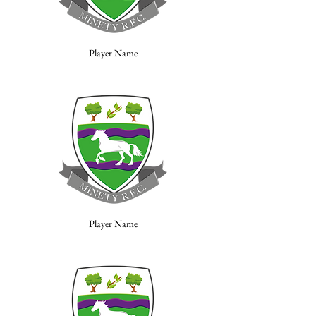
Player Name
Player Name