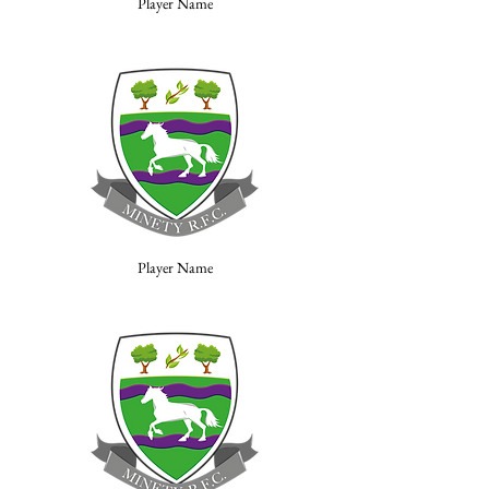
Player Name
Player Name