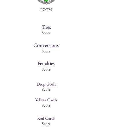
POTM
Tries
Score
Conversions
Score
Penalties
Score
Drop Goals
Score
Yellow Cards
Score
Red Cards
Score