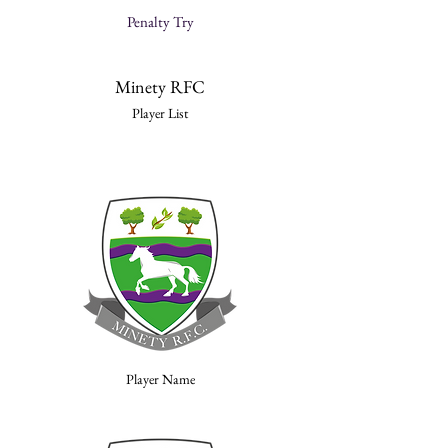
Penalty Try
Minety RFC
Player List
Player Name