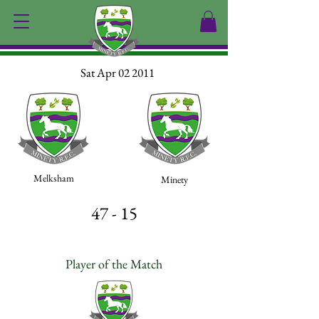
Sat Apr 02 2011
Melksham
Minety
47 - 15
Player of the Match