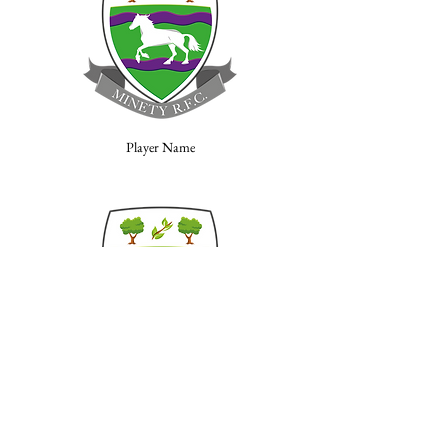
Player Name
Player Name