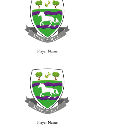
Player Name
Player Name