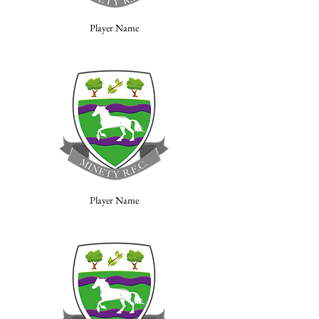
Player Name
Player Name