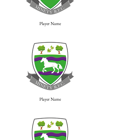
Player Name
Player Name