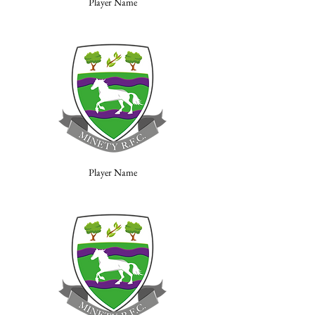
Player Name
Player Name