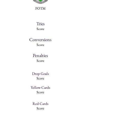
POTM
Tries
Score
Conversions
Score
Penalties
Score
Drop Goals
Score
Yellow Cards
Score
Red Cards
Score