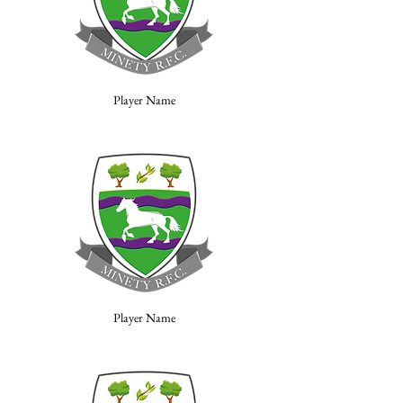
Player Name
Player Name