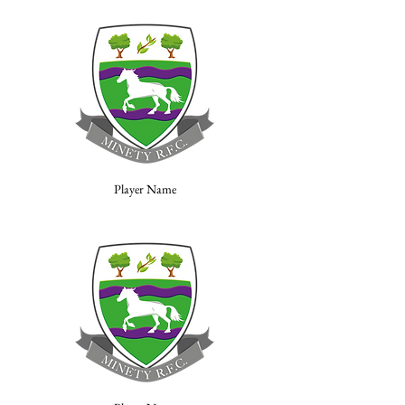
Player Name