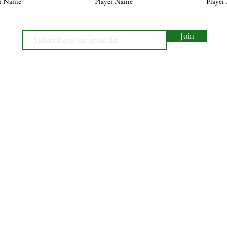
er Name
Player Name
Player
Join
© 2026, Minety RFC
Find Us
Contact