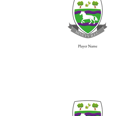
Player Name