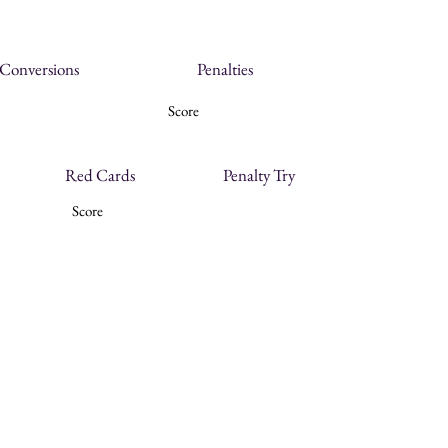
Conversions
Penalties
Score
Red Cards
Penalty Try
Score