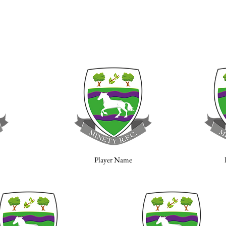
Player Name