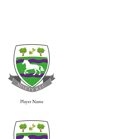
Player Name