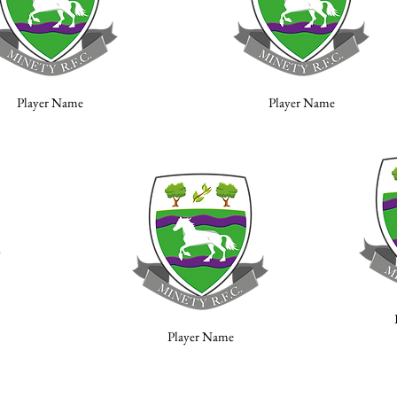
Player Name
Player Name
Player Name