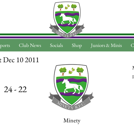
ports
Club News
Socials
Shop
Juniors & Minis
C
t Dec 10 2011
P
24 - 22
Minety