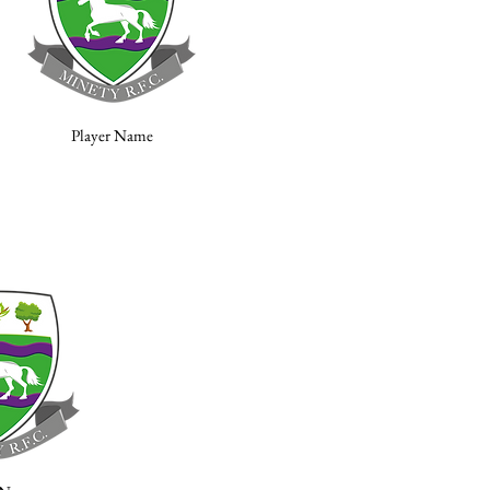
Player Name