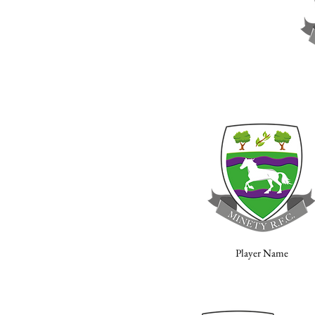
Player Name