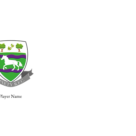
Player Name