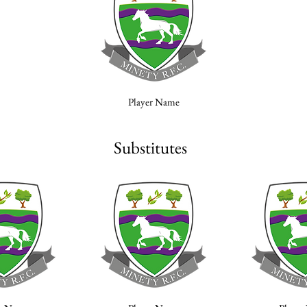
Player Name
Substitutes