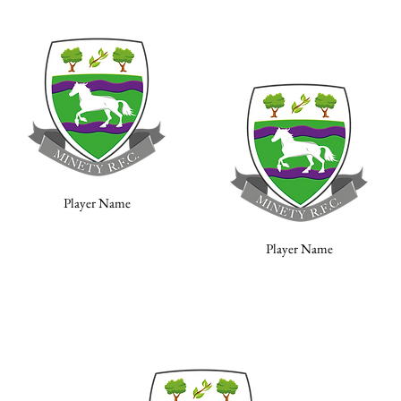
Player Name
Player Name