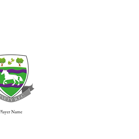
Player Name