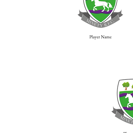
Player Name