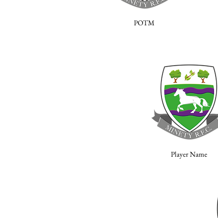
POTM
Player Name