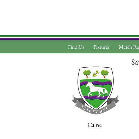
Find Us
Fixtures
Match Re
Sa
Calne