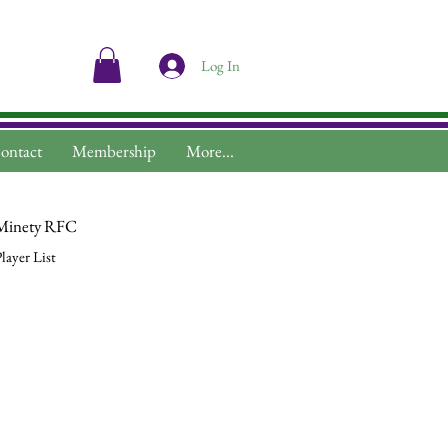
Log In
ontact
Membership
More...
Minety RFC
layer List