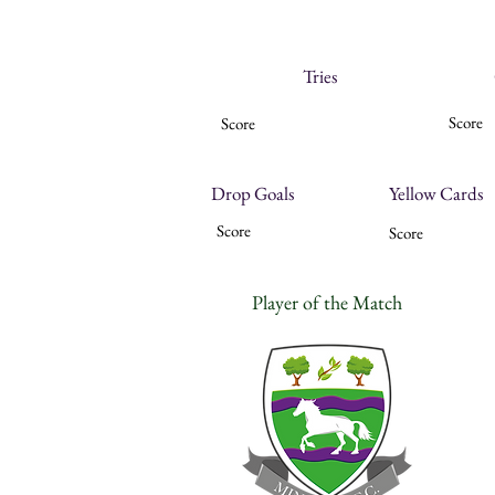
Tries
Score
Score
Drop Goals
Yellow Cards
Score
Score
Player of the Match