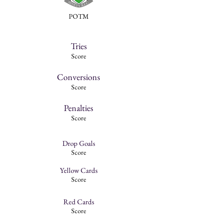
POTM
Tries
Score
Conversions
Score
Penalties
Score
Drop Goals
Score
Yellow Cards
Score
Red Cards
Score