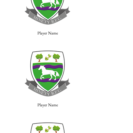
Player Name
Player Name