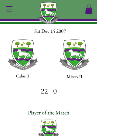
Sat Dec 15 2007
Calne II
Minety II
22 - 0
Player of the Match