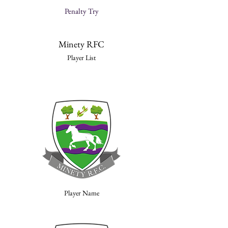
Penalty Try
Minety RFC
Player List
Player Name