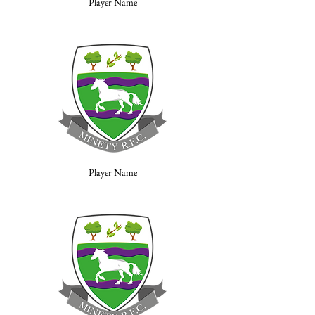
Player Name
Player Name