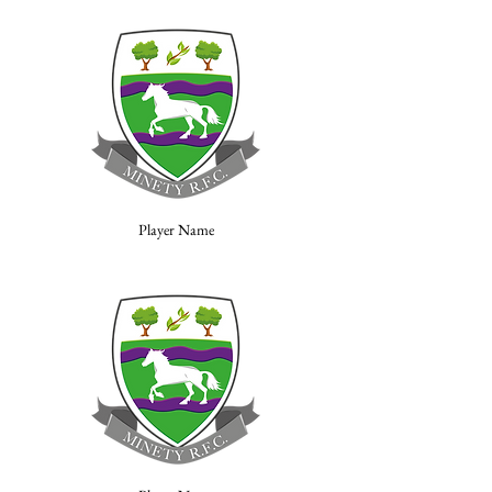
Player Name