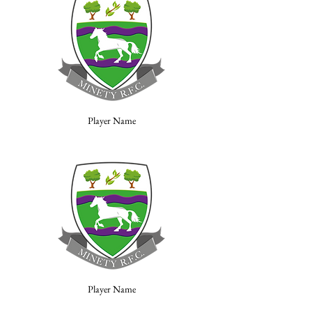
Player Name
Player Name