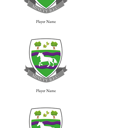
Player Name
Player Name