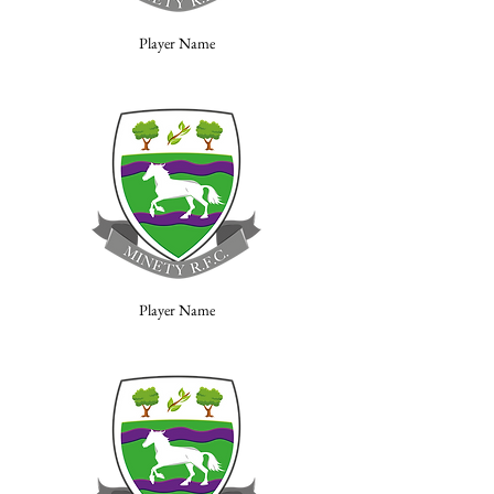
Player Name
Player Name