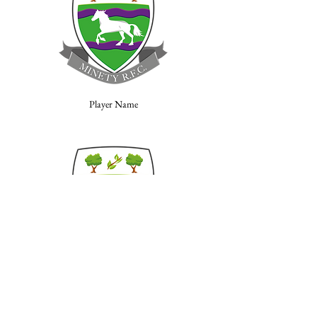
Player Name
Player Name