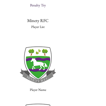
Penalty Try
Minety RFC
Player List
Player Name