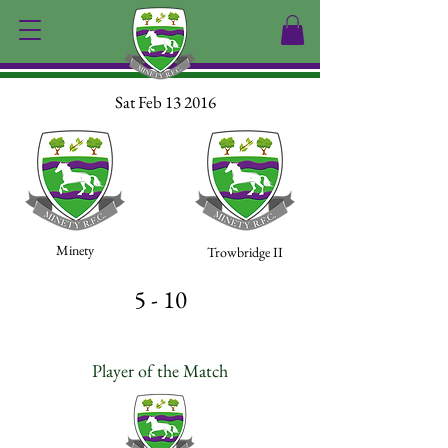
Sat Feb 13 2016
Minety
Trowbridge II
5 - 10
Player of the Match