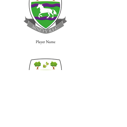
Player Name
Player Name