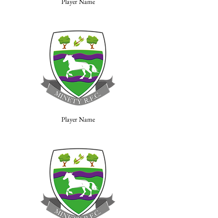
Player Name
Player Name