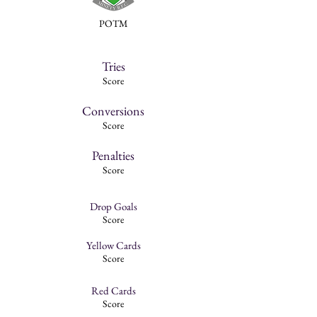
POTM
Tries
Score
Conversions
Score
Penalties
Score
Drop Goals
Score
Yellow Cards
Score
Red Cards
Score