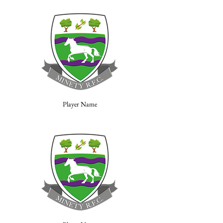
Player Name