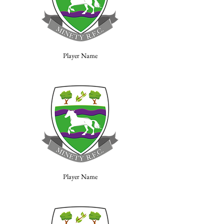
Player Name
Player Name