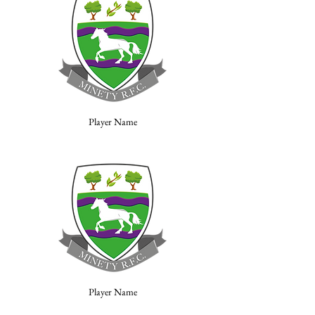
Player Name
Player Name