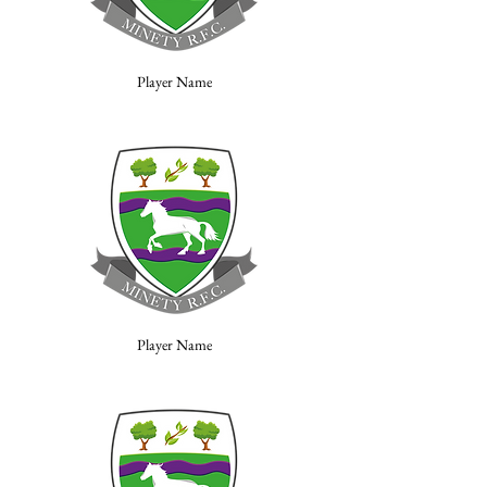
Player Name
Player Name