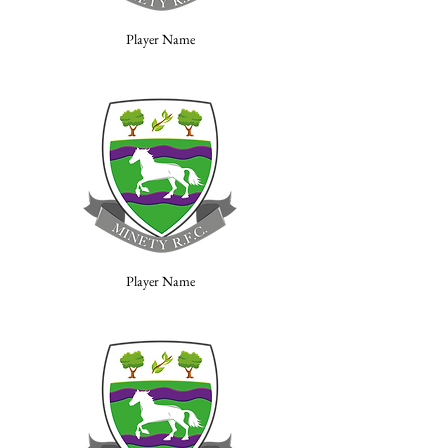
Player Name
Player Name