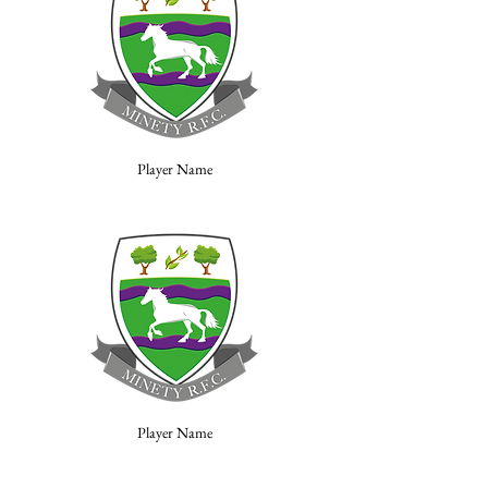
Player Name
Player Name