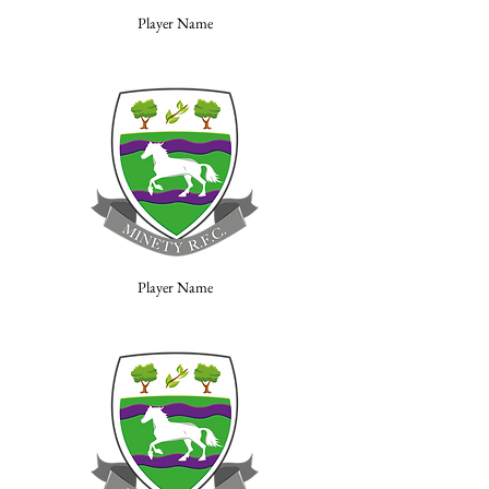
Player Name
Player Name