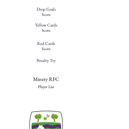
Drop Goals
Score
Yellow Cards
Score
Red Cards
Score
Penalty Try
Minety RFC
Player List