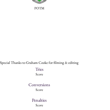
POTM
Special Thanks to Graham Cooke for filming & editing
Tries
Score
Conversions
Score
Penalties
Score