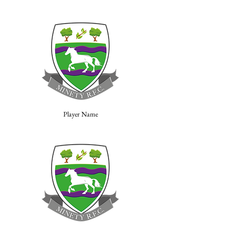
Player Name