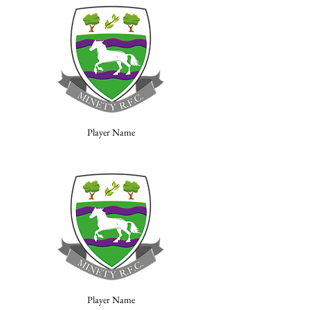
Player Name
Player Name