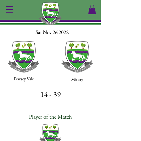
Sat Nov 26 2022
Pewsey Vale
Minety
14 - 39
Player of the Match