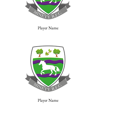
Player Name
Player Name