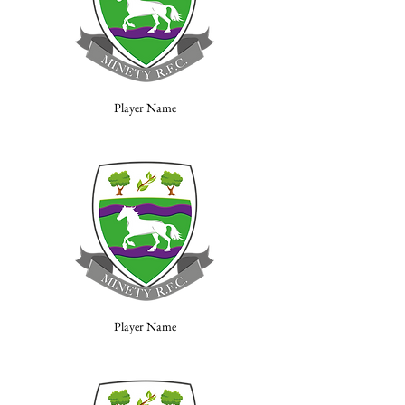
Player Name
Player Name