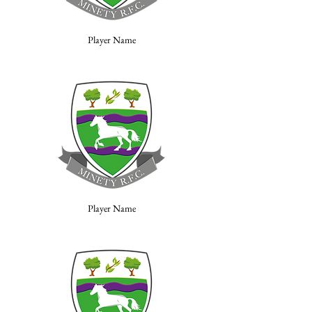
Player Name
Player Name