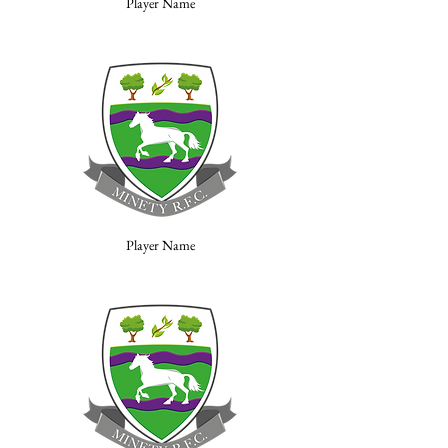
Player Name
Player Name