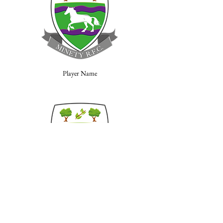
Player Name
Player Name