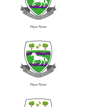
Player Name
Player Name