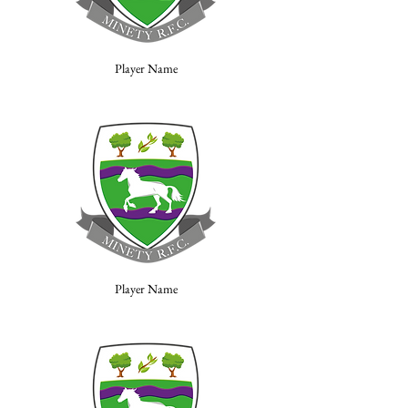
Player Name
Player Name