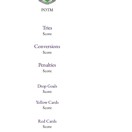
POTM
Tries
Score
Conversions
Score
Penalties
Score
Drop Goals
Score
Yellow Cards
Score
Red Cards
Score