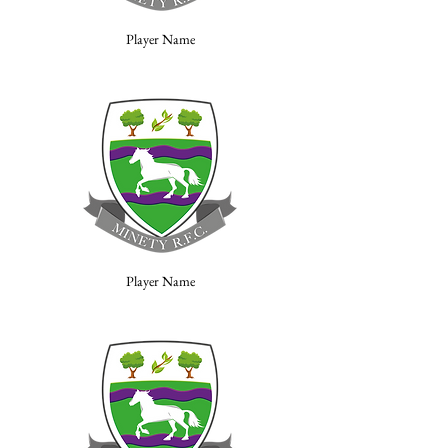
Player Name
Player Name