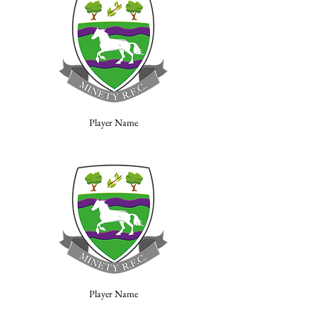
Player Name
Player Name