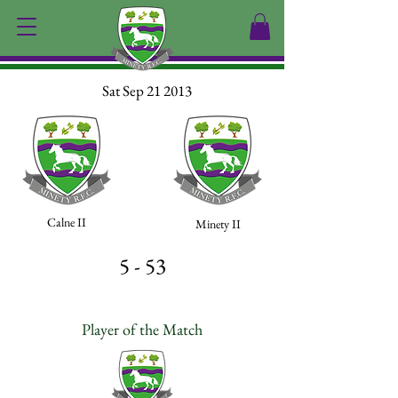
Sat Sep 21 2013
Calne II
Minety II
5 - 53
Player of the Match