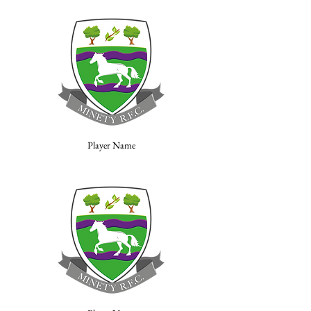
Player Name