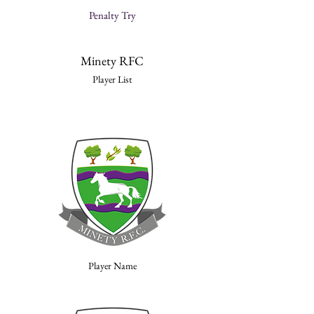
Penalty Try
Minety RFC
Player List
Player Name