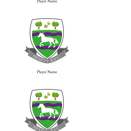
Player Name
Player Name