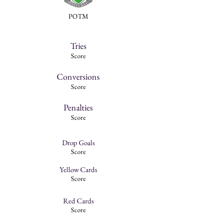
POTM
Tries
Score
Conversions
Score
Penalties
Score
Drop Goals
Score
Yellow Cards
Score
Red Cards
Score