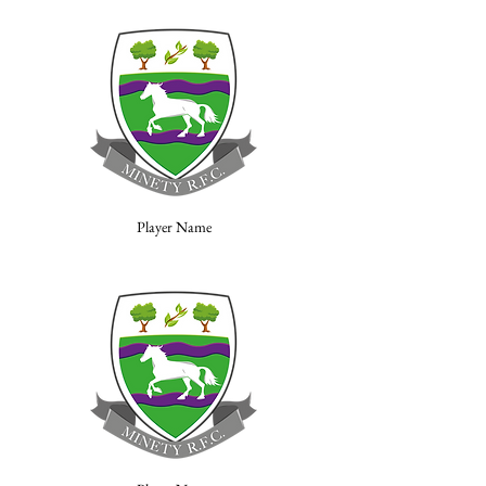
Player Name