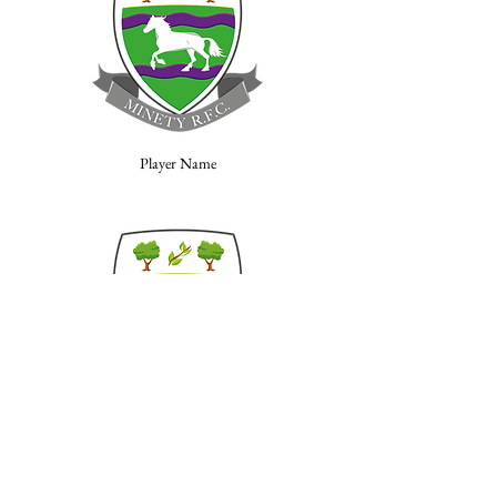
Player Name
Player Name