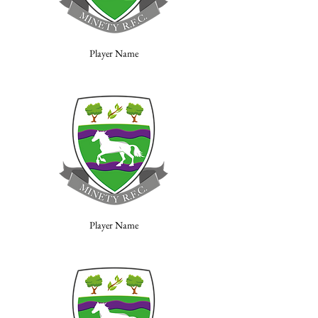
Player Name
Player Name