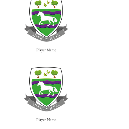
Player Name
Player Name