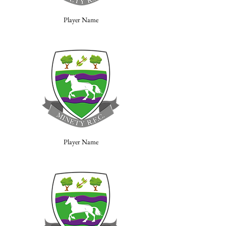
Player Name
Player Name