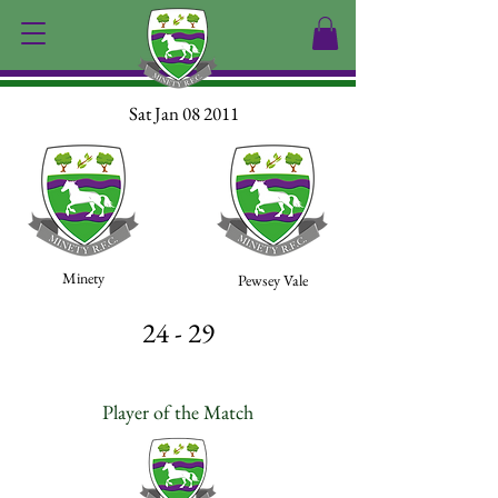
Sat Jan 08 2011
Minety
Pewsey Vale
24 - 29
Player of the Match