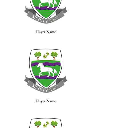
Player Name
Player Name