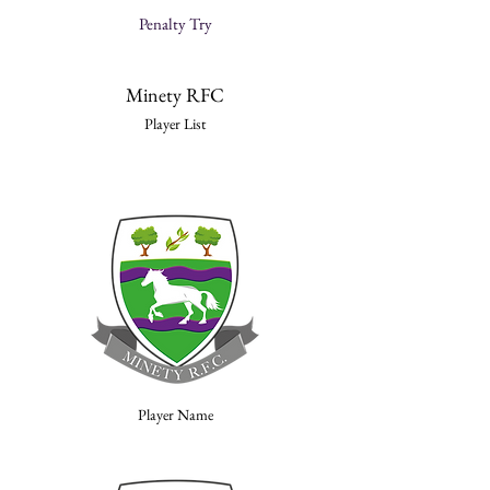
Penalty Try
Minety RFC
Player List
Player Name