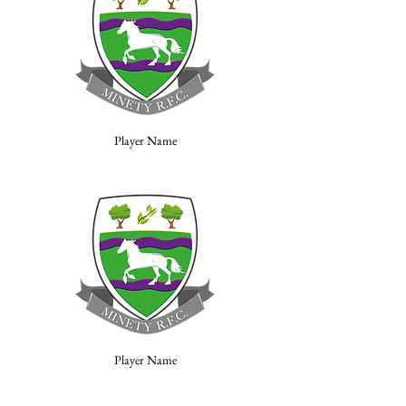
Player Name
Player Name