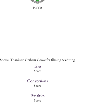
POTM
Special Thanks to Graham Cooke for filming & editing
Tries
Score
Conversions
Score
Penalties
Score