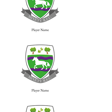
Player Name
Player Name