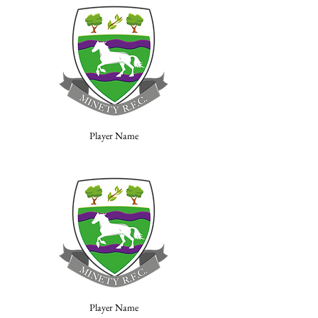
Player Name
Player Name