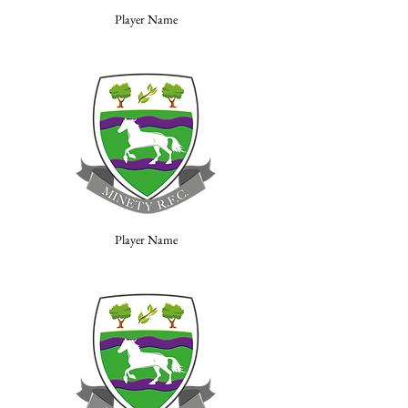
Player Name
Player Name