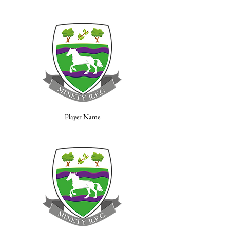
Player Name