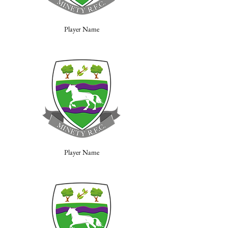
Player Name
Player Name