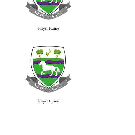
Player Name
Player Name