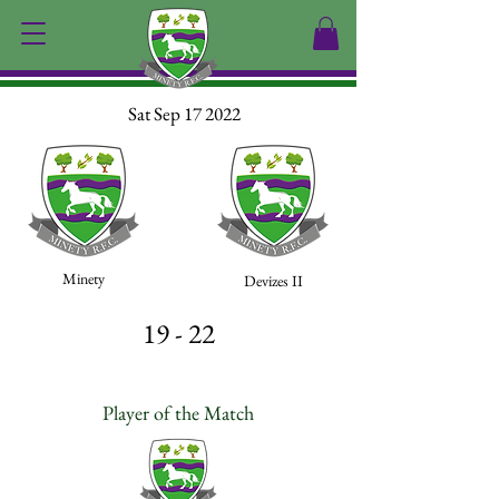
Sat Sep 17 2022
Minety
Devizes II
19 - 22
Player of the Match