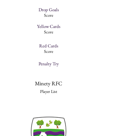
Drop Goals
Score
Yellow Cards
Score
Red Cards
Score
Penalty Try
Minety RFC
Player List