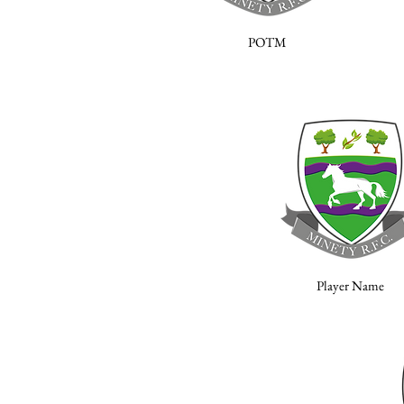
POTM
Player Name