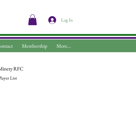
Log In
ontact
Membership
More...
Minety RFC
layer List