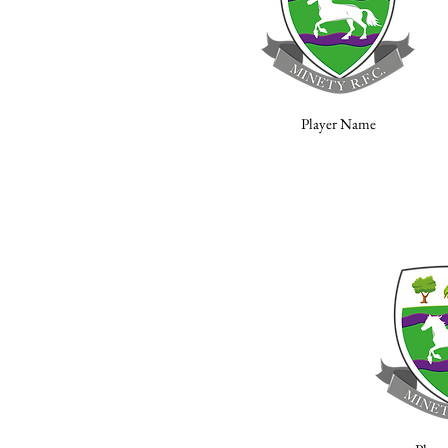
Player Name