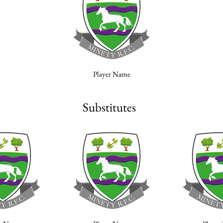
Player Name
Substitutes