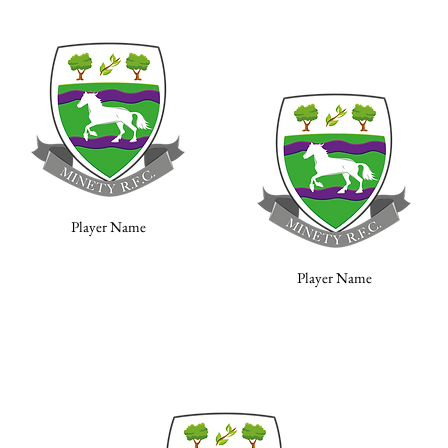
Player Name
Player Name