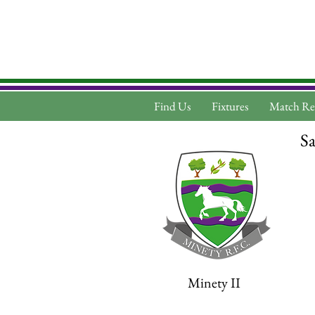
Find Us
Fixtures
Match Re
Sa
Minety II