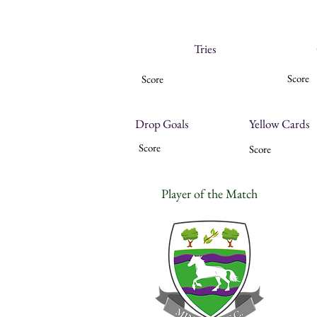
Tries
Score
Score
Drop Goals
Yellow Cards
Score
Score
Player of the Match