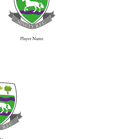
Player Name