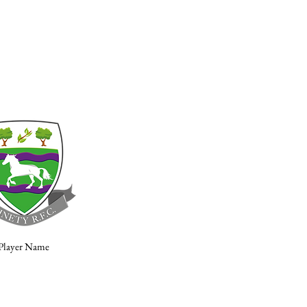
Player Name