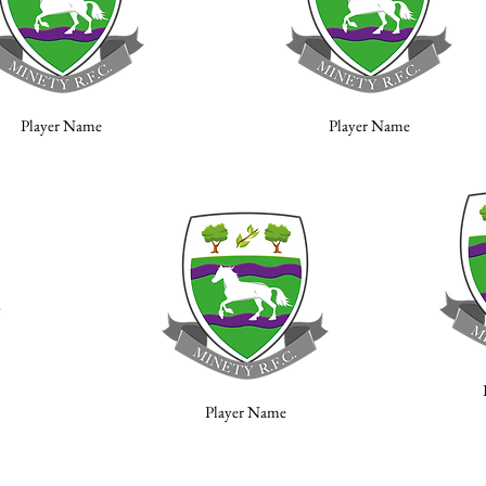
Player Name
Player Name
Player Name