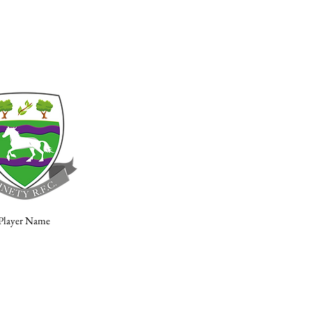
Player Name