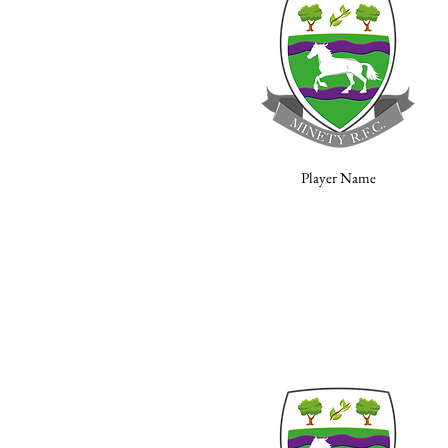
Player Name