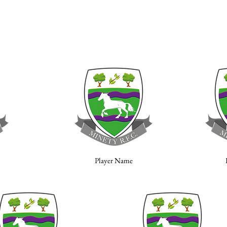
Player Name