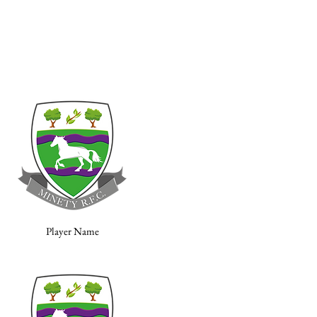
Player Name