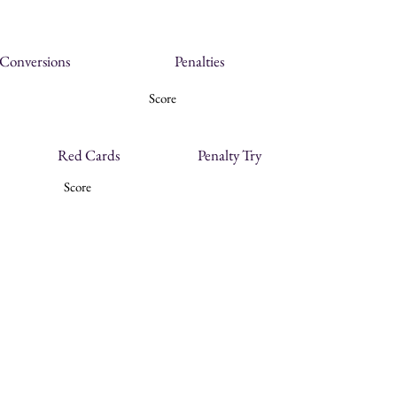
Conversions
Penalties
Score
Red Cards
Penalty Try
Score