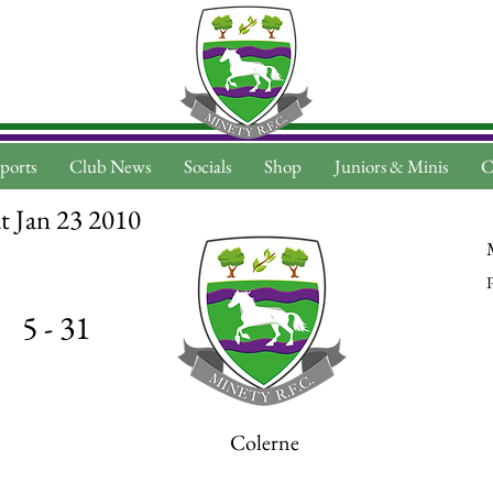
ports
Club News
Socials
Shop
Juniors & Minis
C
t Jan 23 2010
P
5 - 31
Colerne