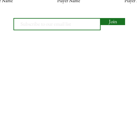
er Name
Player Name
Player
Join
© 2026, Minety RFC
Find Us
Contact