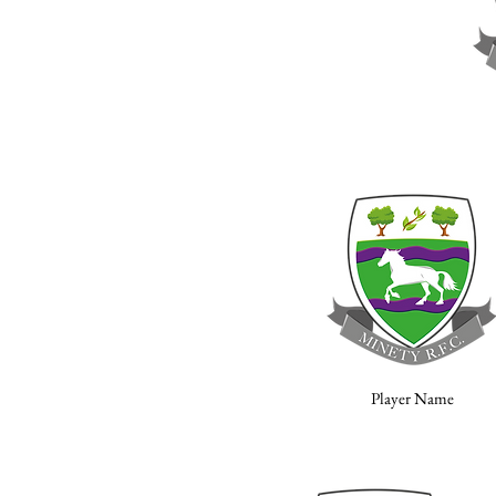
Player Name