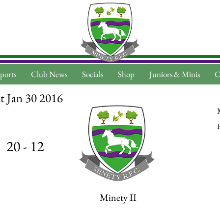
ports
Club News
Socials
Shop
Juniors & Minis
C
t Jan 30 2016
P
20 - 12
Minety II