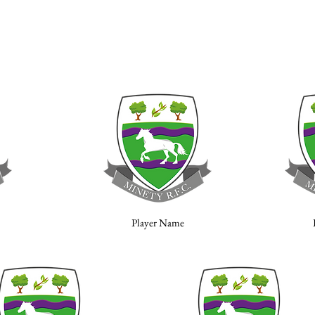
Player Name