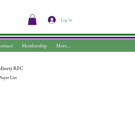
Log In
ontact
Membership
More...
Minety RFC
layer List