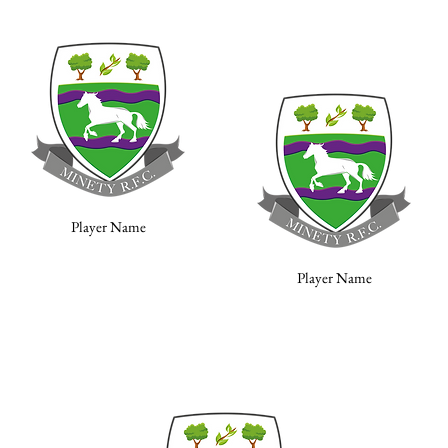
Player Name
Player Name