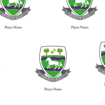
Player Name
Player Name
Player Name