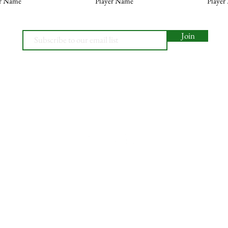
er Name
Player Name
Player
Join
© 2026, Minety RFC
Find Us
Contact