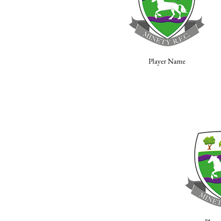
Player Name