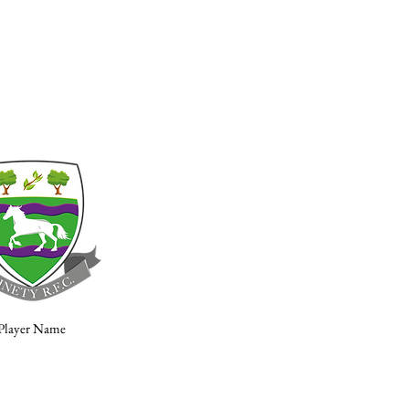
Player Name