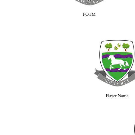
POTM
Player Name