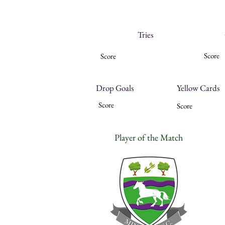
Tries
Score
Score
Drop Goals
Yellow Cards
Score
Score
Player of the Match