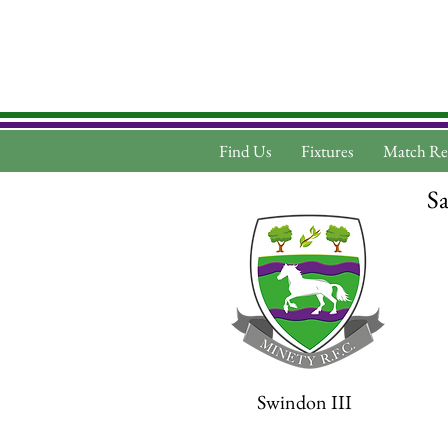
Find Us
Fixtures
Match Re
Sa
Swindon III