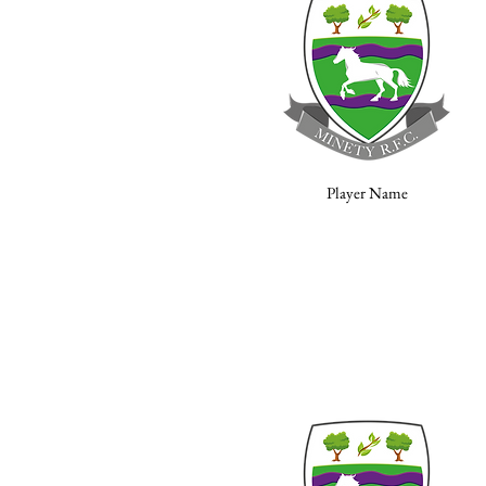
Player Name