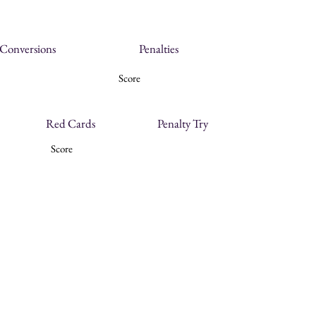
Conversions
Penalties
Score
Red Cards
Penalty Try
Score