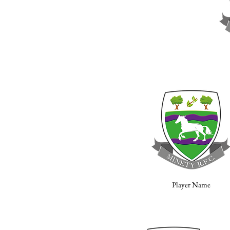
Player Name