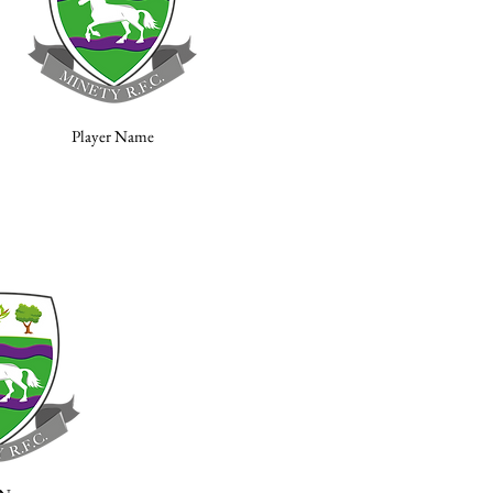
Player Name