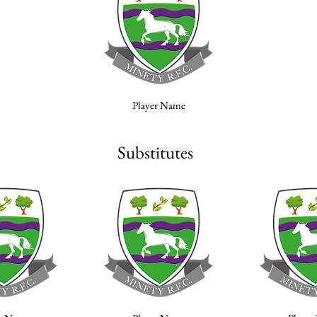
Player Name
Substitutes