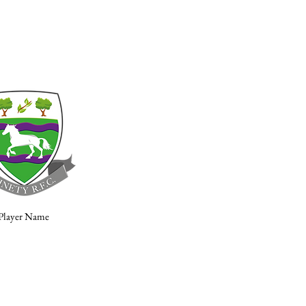
Player Name