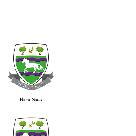
Player Name