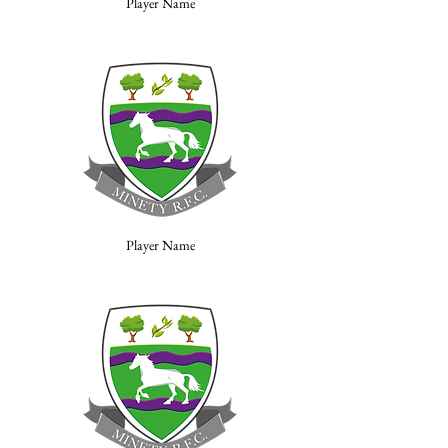
Player Name
Player Name