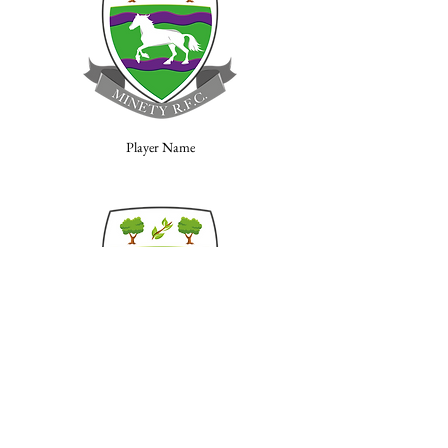
Player Name
Player Name