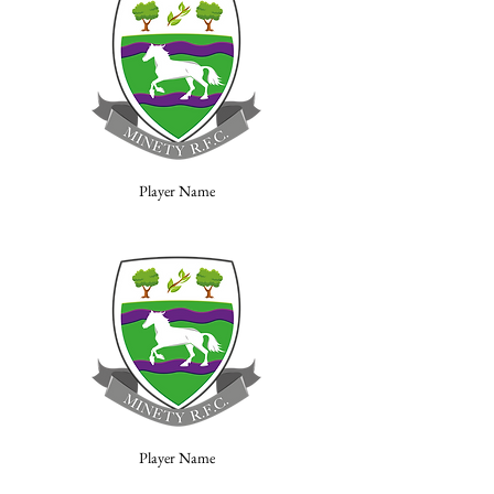
Player Name
Player Name