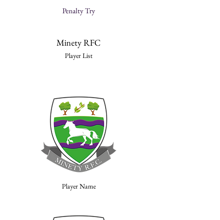
Penalty Try
Minety RFC
Player List
Player Name