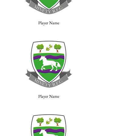
Player Name
Player Name