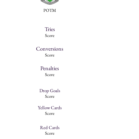
POTM
Tries
Score
Conversions
Score
Penalties
Score
Drop Goals
Score
Yellow Cards
Score
Red Cards
Score