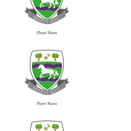
Player Name
Player Name