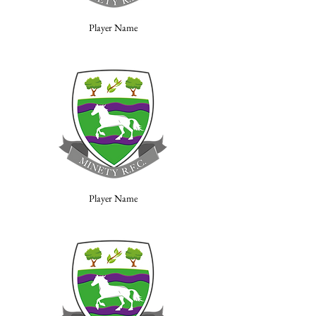
Player Name
Player Name