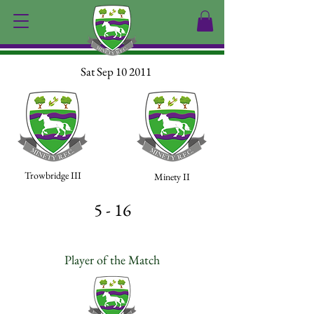
Sat Sep 10 2011
Trowbridge III
Minety II
5 - 16
Player of the Match