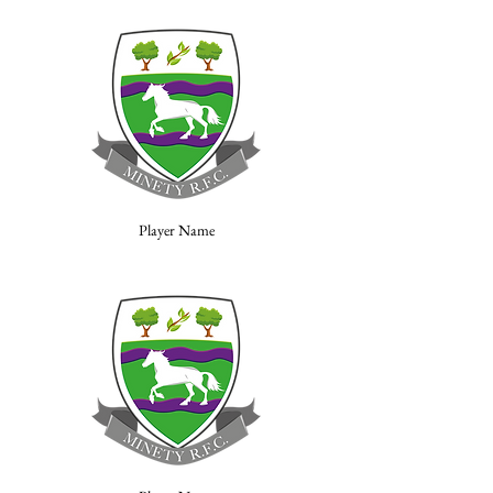
Player Name