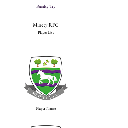
Penalty Try
Minety RFC
Player List
Player Name