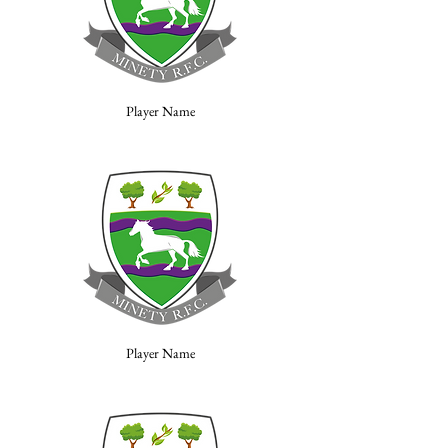
Player Name
Player Name