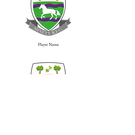
Player Name
Player Name