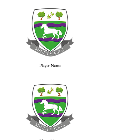
Player Name