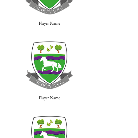
Player Name
Player Name