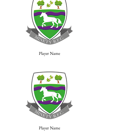
Player Name
Player Name