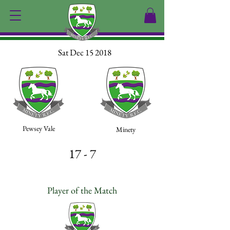
Sat Dec 15 2018
Pewsey Vale
Minety
17 - 7
Player of the Match