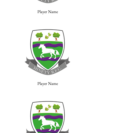
Player Name
Player Name