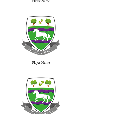
Player Name
Player Name