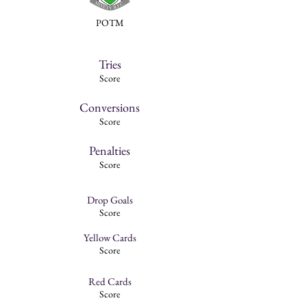
POTM
Tries
Score
Conversions
Score
Penalties
Score
Drop Goals
Score
Yellow Cards
Score
Red Cards
Score