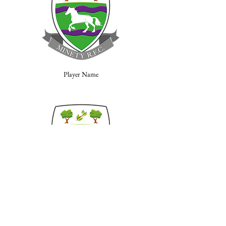
Player Name
Player Name