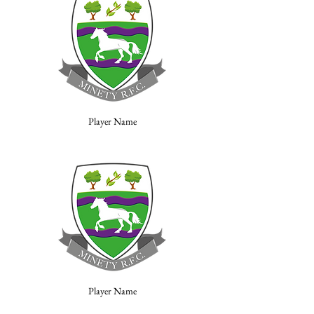
Player Name
Player Name