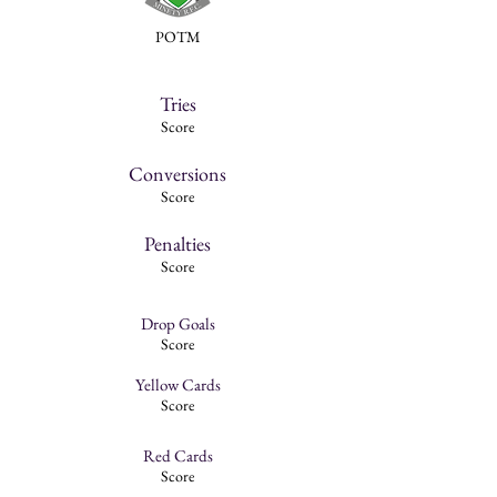
POTM
Tries
Score
Conversions
Score
Penalties
Score
Drop Goals
Score
Yellow Cards
Score
Red Cards
Score