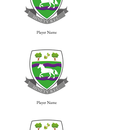
Player Name
Player Name