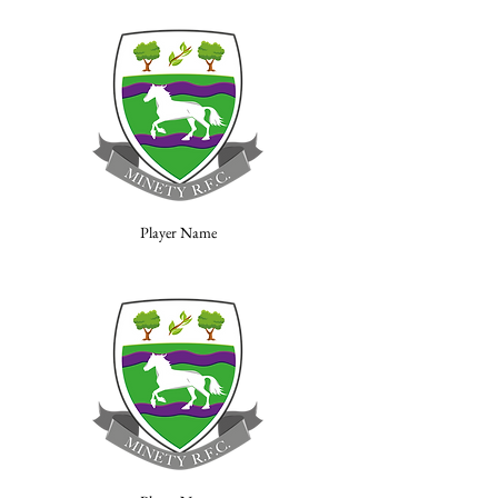
Player Name