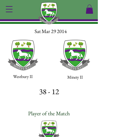
Sat Mar 29 2014
Westbury II
Minety II
38 - 12
Player of the Match