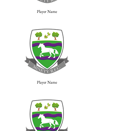
Player Name
Player Name