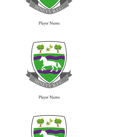
Player Name
Player Name