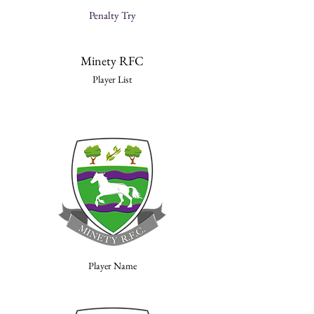
Penalty Try
Minety RFC
Player List
Player Name