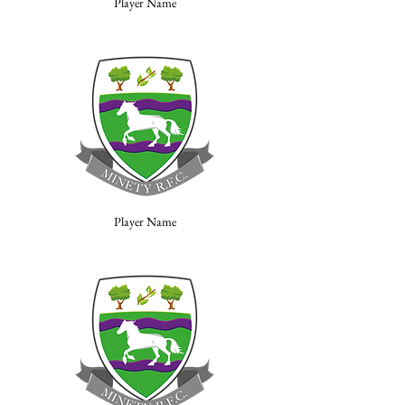
Player Name
Player Name