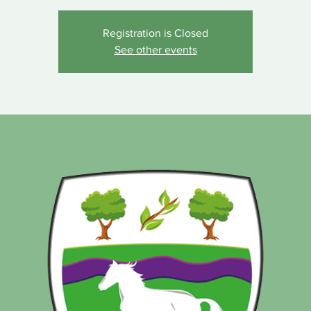
Registration is Closed
See other events