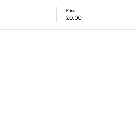
Price
£0.00