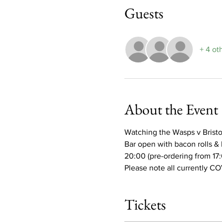
Guests
+ 4 ot
About the Event
Watching the Wasps v Bristol 
Bar open with bacon rolls & 
20:00 (pre-ordering from 17
Please note all currently CO
Tickets