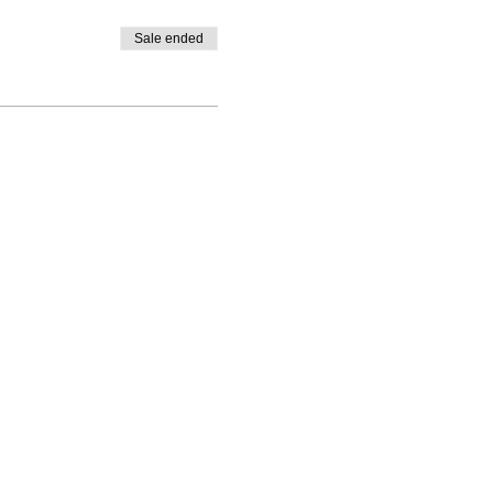
Sale ended