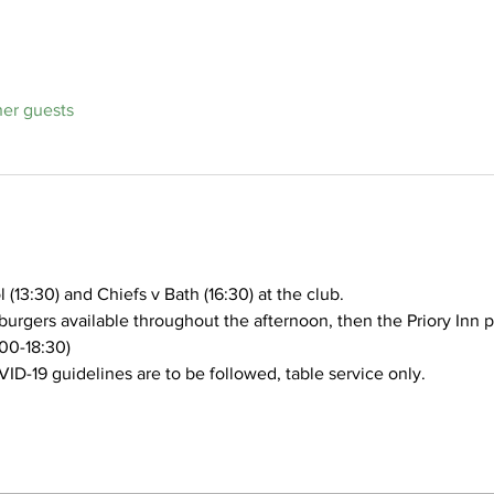
her guests
(13:30) and Chiefs v Bath (16:30) at the club.
burgers available throughout the afternoon, then the Priory Inn p
:00-18:30)
VID-19 guidelines are to be followed, table service only.