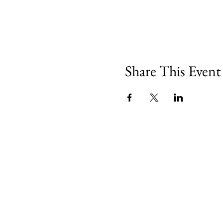
Share This Event
Minety RFC
Minety Playing Fields
SN16 9QH