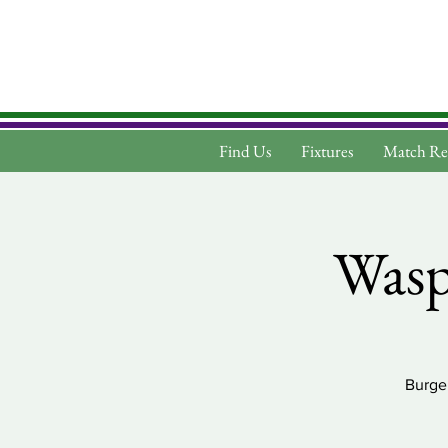
Find Us
Fixtures
Match Re
Wasps
Burger