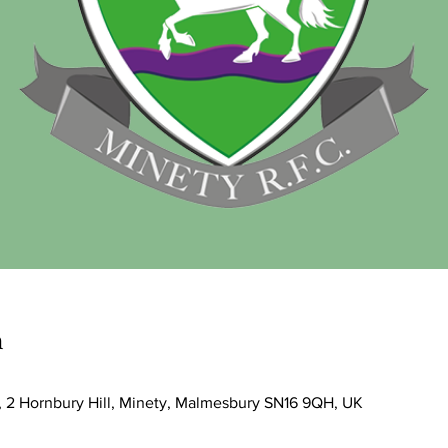
n
, 2 Hornbury Hill, Minety, Malmesbury SN16 9QH, UK