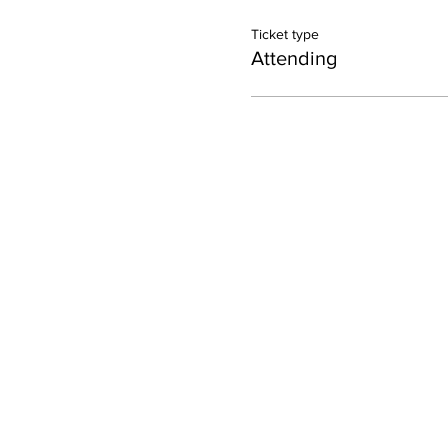
Ticket type
Attending