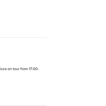
izza on tour from 17:00-