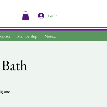
Log In
ontact
Membership
More...
v Bath
30) and