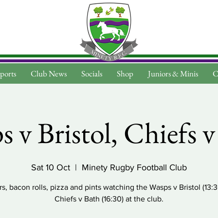
ports
Club News
Socials
Shop
Juniors & Minis
C
 v Bristol, Chiefs 
Sat 10 Oct
  |  
Minety Rugby Football Club
s, bacon rolls, pizza and pints watching the Wasps v Bristol (13:
Chiefs v Bath (16:30) at the club.