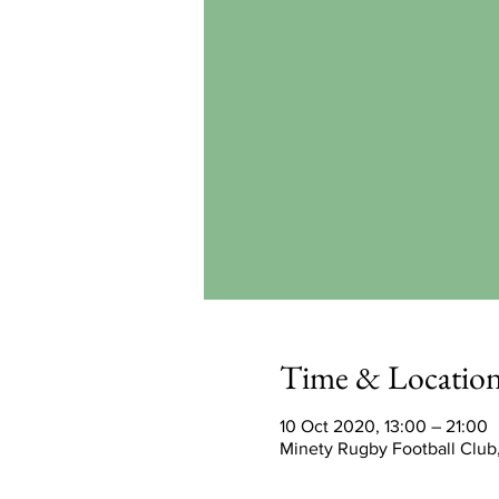
Time & Locatio
10 Oct 2020, 13:00 – 21:00
Minety Rugby Football Club