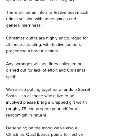
There will be an informal festive post-match 
drinks session with some games and 
general merriness!

Christmas outfits are highly encouraged for 
all those attending, with festive jumpers 
presenting a bare minimum.

Any scrooges will see fines collected or 
dished out for lack of effort and Christmas 
spirit!

We’re also putting together a random Secret 
Santa – so all those who’d like to be 
involved please bring a wrapped gift worth 
roughly £5 and prepare yourself for a 
random gift in return!

Depending on the mood we’ve also a 
Christmas Quiz! (bonus points for festive 