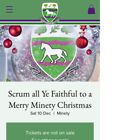
Scrum all Ye Faithful to a
Merry Minety Christmas
Sat 10 Dec
  |  
Minety
Tickets are not on sale