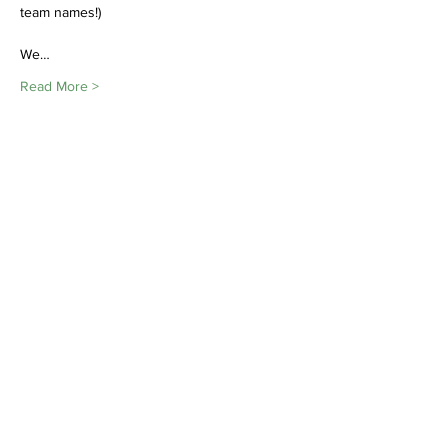
team names!)

We…
Read More >
Share This Event
Join
Minety RFC
Website Design by
Minety Playing Fields
SN16 9QH