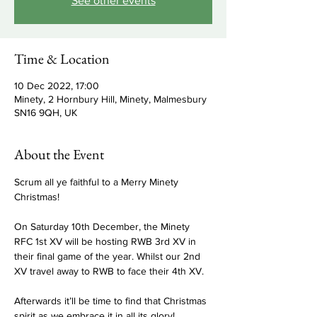
See other events
Time & Location
10 Dec 2022, 17:00
Minety, 2 Hornbury Hill, Minety, Malmesbury
SN16 9QH, UK
About the Event
Scrum all ye faithful to a Merry Minety 
Christmas!

On Saturday 10th December, the Minety 
RFC 1st XV will be hosting RWB 3rd XV in 
their final game of the year. Whilst our 2nd 
XV travel away to RWB to face their 4th XV.

Afterwards it’ll be time to find that Christmas 
spirit as we embrace it in all its glory!
