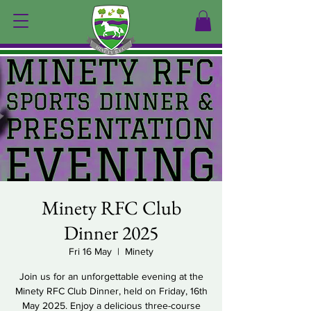
Minety RFC Club
Dinner 2025
Fri 16 May
  |  
Minety
Join us for an unforgettable evening at the
Minety RFC Club Dinner, held on Friday, 16th
May 2025. Enjoy a delicious three-course