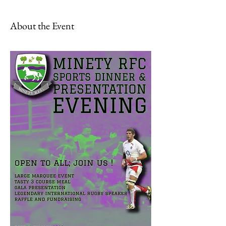
About the Event