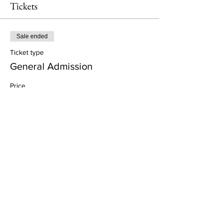
Tickets
Sale ended
Ticket type
General Admission
Price
£57.00
+£1.43 ticket service fee
Share This Event