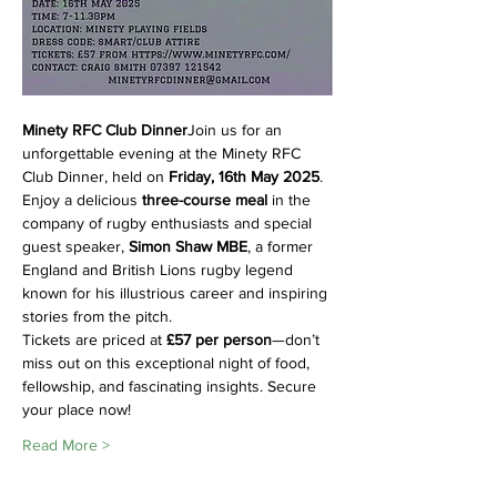
Minety RFC Club Dinner
Join us for an 
unforgettable evening at the Minety RFC 
Club Dinner, held on 
Friday, 16th May 2025
. 
Enjoy a delicious 
three-course meal
 in the 
company of rugby enthusiasts and special 
guest speaker, 
Simon Shaw MBE
, a former 
England and British Lions rugby legend 
known for his illustrious career and inspiring 
stories from the pitch.
Tickets are priced at 
£57 per person
—don’t 
miss out on this exceptional night of food, 
fellowship, and fascinating insights. Secure 
your place now!
Read More >