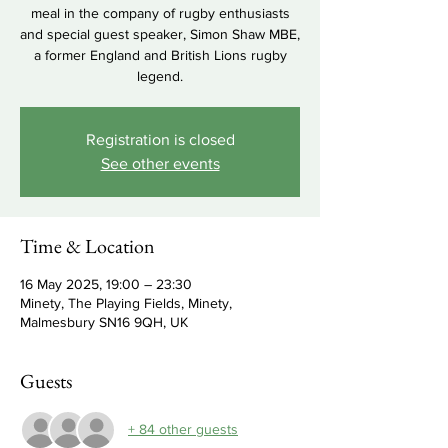
meal in the company of rugby enthusiasts
and special guest speaker, Simon Shaw MBE,
a former England and British Lions rugby
legend.
Registration is closed
See other events
Time & Location
16 May 2025, 19:00 – 23:30
Minety, The Playing Fields, Minety,
Malmesbury SN16 9QH, UK
Guests
+ 84 other guests